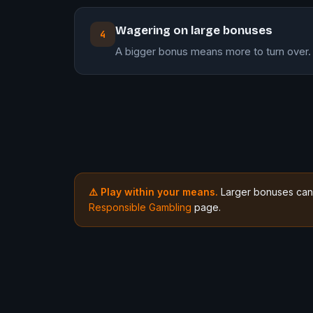
Wagering on large bonuses
4
A bigger bonus means more to turn over. A
⚠️ Play within your means.
Larger bonuses can e
Responsible Gambling
page.