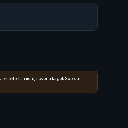
 on entertainment, never a target. See our