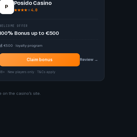
Posido Casino
P
4.0
WELCOME OFFER
100% Bonus up to €500
💰 €500 · loyalty program
Claim bonus
Review →
18+ · New players only · T&Cs apply
on the casino’s site.