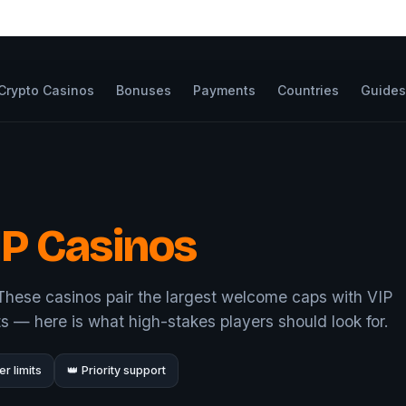
Crypto Casinos
Bonuses
Payments
Countries
Guides
IP Casinos
These casinos pair the largest welcome caps with VIP
ts — here is what high-stakes players should look for.
er limits
👑 Priority support