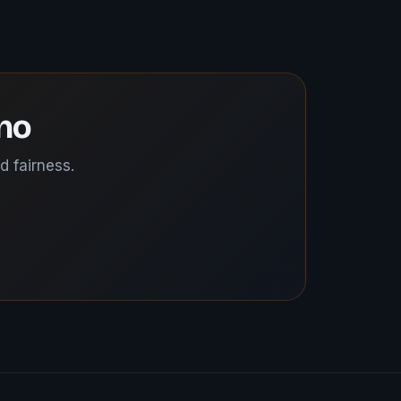
no
d fairness.