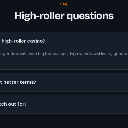
FAQ
High-roller questions
high-roller casino?
rger deposits with big bonus caps, high withdrawal limits, gener
et better terms?
tch out for?