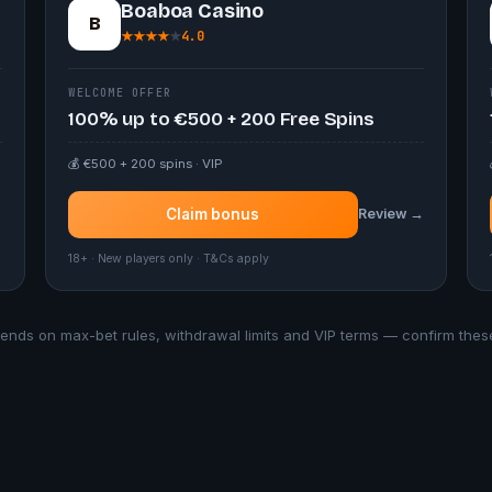
Boaboa Casino
B
4.0
WELCOME OFFER
100% up to €500 + 200 Free Spins
💰 €500 + 200 spins · VIP
Claim bonus
→
Review →
18+ · New players only · T&Cs apply
pends on max-bet rules, withdrawal limits and VIP terms — confirm these 