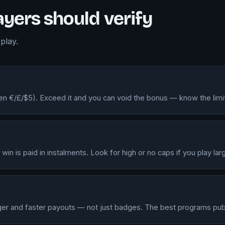
yers should verify
play.
en €/£/$5). Exceed it and you can void the bonus — know the limi
n is paid in instalments. Look for high or no caps if you play lar
er and faster payouts — not just badges. The best programs publ