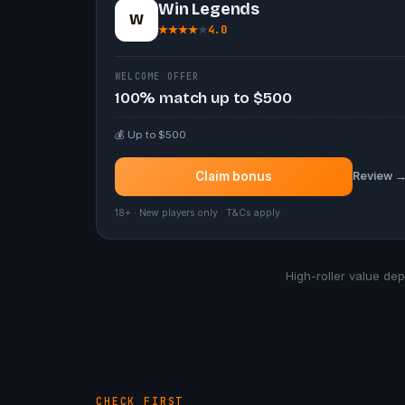
Win Legends
W
4.0
WELCOME OFFER
100% match up to $500
💰 Up to $500
Claim bonus
Review 
18+ · New players only · T&Cs apply
High-roller value de
CHECK FIRST