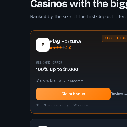
Casinos with the bi
Ranked by the size of the first-deposit offer
BIGGEST CAP
Play Fortuna
P
4.0
WELCOME OFFER
100% up to $1,000
💰 Up to $1,000 · VIP program
Claim bonus
Review 
18+ · New players only · T&Cs apply