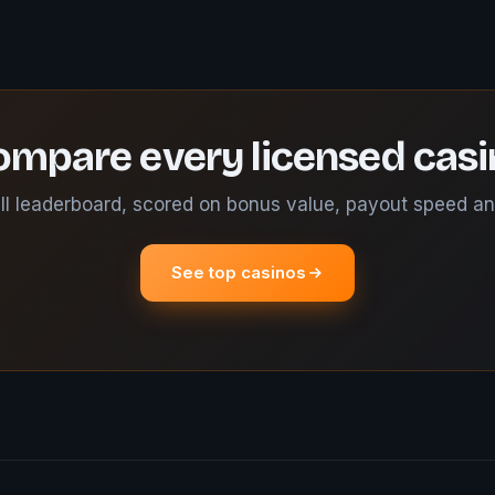
ompare every licensed casi
ll leaderboard, scored on bonus value, payout speed an
See top casinos