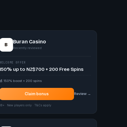
Buran Casino
B
Recently reviewed
WELCOME OFFER
150% up to NZ$700 + 200 Free Spins
💰 150% boost + 200 spins
Claim bonus
Review →
18+ · New players only · T&Cs apply