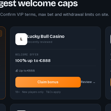
ggest welcome caps
. Confirm VIP terms, max bet and withdrawal limits on site.
Lucky Bull Casino
L
Recently reviewed
WELCOME OFFER
100% up to €888
💰 Up to €888
Claim bonus
→
Review →
18+ · New players only · T&Cs apply