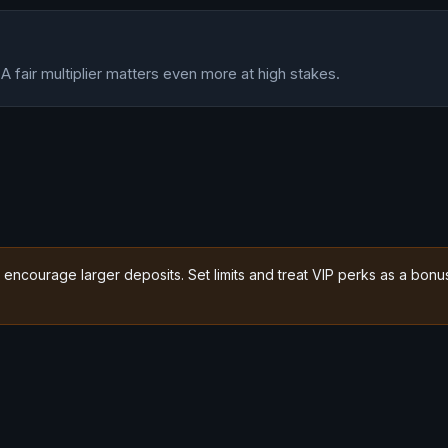
 fair multiplier matters even more at high stakes.
ncourage larger deposits. Set limits and treat VIP perks as a bonus