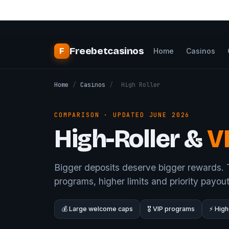
Skip
to
content
Freebetcasinos
F
Home
Casinos
Home
/
Casinos
/
High Roller
COMPARISON · UPDATED JUNE 2026
High-Roller &
V
Bigger deposits deserve bigger rewards. 
programs, higher limits and priority payou
💰 Large welcome caps
🎖️ VIP programs
⚡ High