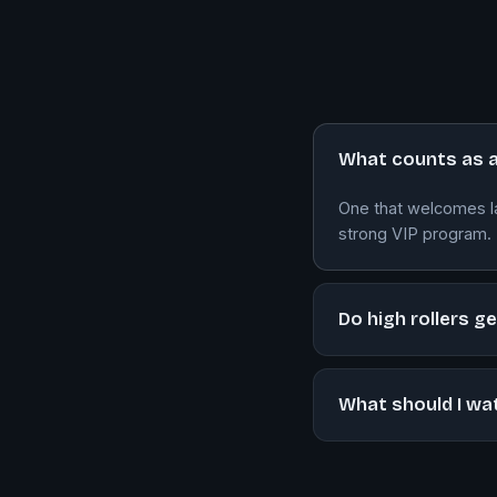
What counts as a 
One that welcomes la
strong VIP program.
Do high rollers g
What should I wa