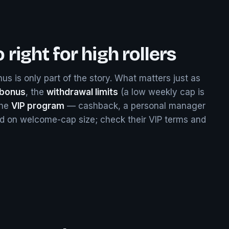
right for high rollers
us is only part of the story. What matters just as
 bonus
, the
withdrawal limits
(a low weekly cap is
the
VIP program
— cashback, a personal manager
ad on welcome-cap size; check their VIP terms and