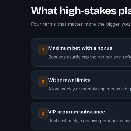
What high-stakes pla
Four terms that matter more the bigger you 
Maximum bet with a bonus
1
Bonuses usually cap the bet per spin (oft
Withdrawal limits
2
A low weekly or monthly cap means a big wi
VIP program substance
3
Real cashback, a genuine personal manag