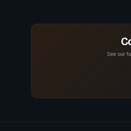
C
See our fu