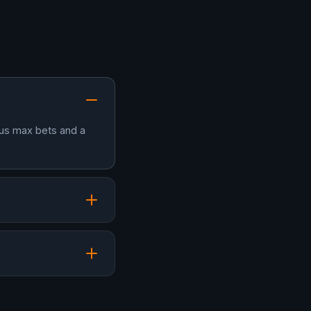
ous max bets and a