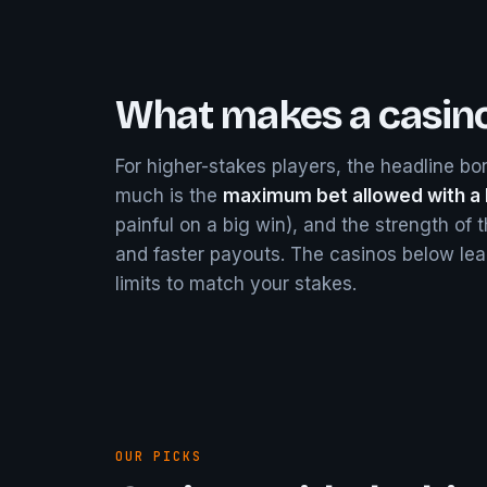
What makes a casino 
For higher-stakes players, the headline bon
much is the
maximum bet allowed with a
painful on a big win), and the strength of 
and faster payouts. The casinos below le
limits to match your stakes.
OUR PICKS