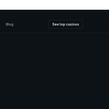
Blog
See top casinos