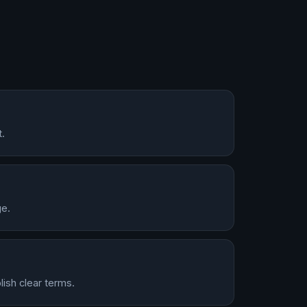
t.
ge.
ish clear terms.