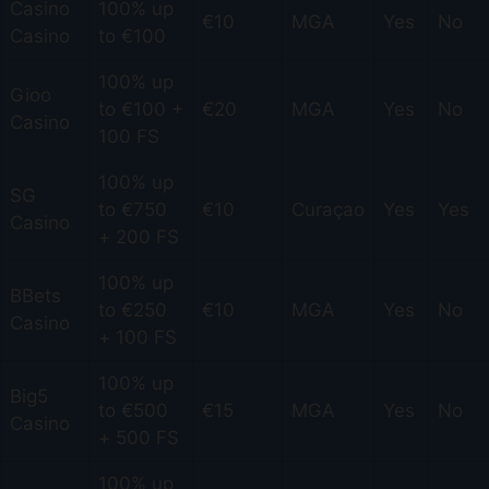
Casino
100% up
€10
MGA
Yes
No
Casino
to €100
100% up
Gioo
to €100 +
€20
MGA
Yes
No
Casino
100 FS
100% up
SG
to €750
€10
Curaçao
Yes
Yes
Casino
+ 200 FS
100% up
BBets
to €250
€10
MGA
Yes
No
Casino
+ 100 FS
100% up
Big5
to €500
€15
MGA
Yes
No
Casino
+ 500 FS
100% up