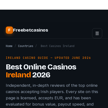
Skip
to
content
Freebetcasinos
F
☰
Home
/
Countries
/
Best Casinos Ireland
IRELAND CASINO GUIDE — UPDATED JUNE 2026
Best Online Casinos
Ireland
2026
Independent, in-depth reviews of the top online
casinos accepting Irish players. Every site on this
page is licensed, accepts EUR, and has been
evaluated for bonus value, payout speed, and