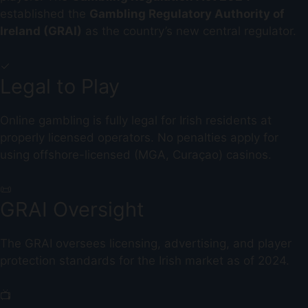
established the
Gambling Regulatory Authority of
Ireland (GRAI)
as the country’s new central regulator.
✓
Legal to Play
Online gambling is fully legal for Irish residents at
properly licensed operators. No penalties apply for
using offshore-licensed (MGA, Curaçao) casinos.
📜
GRAI Oversight
The GRAI oversees licensing, advertising, and player
protection standards for the Irish market as of 2024.
📺