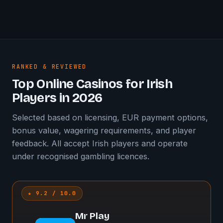
RANKED & REVIEWED
Top Online Casinos for Irish
Players in 2026
Selected based on licensing, EUR payment options,
bonus value, wagering requirements, and player
feedback. All accept Irish players and operate
under recognised gambling licences.
★ 9.2 / 10.0
Mr Play