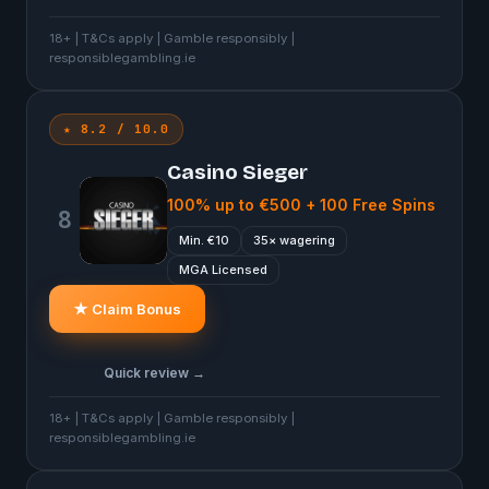
18+ | T&Cs apply | Gamble responsibly |
responsiblegambling.ie
★ 8.2 / 10.0
Casino Sieger
100% up to €500 + 100 Free Spins
8
Min. €10
35× wagering
MGA Licensed
★ Claim Bonus
Quick review →
18+ | T&Cs apply | Gamble responsibly |
responsiblegambling.ie