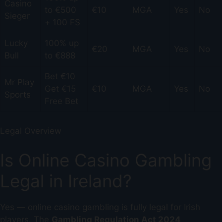
Casino
to €500
€10
MGA
Yes
No
Sieger
+ 100 FS
Lucky
100% up
€20
MGA
Yes
No
Bull
to €888
Bet €10
Mr Play
Get €15
€10
MGA
Yes
No
Sports
Free Bet
Legal Overview
Is Online Casino Gambling
Legal in Ireland?
Yes — online casino gambling is fully legal for Irish
players. The
Gambling Regulation Act 2024