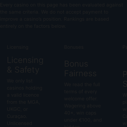
Every casino on this page has been evaluated against
the same criteria. We do not accept payment to
improve a casino’s position. Rankings are based
entirely on the factors below.
Licensing
Bonuses
P
Licensing
Bonus
& Safety
Fairness
P
We only list
We read the full
casinos holding
terms of every
a valid licence
W
welcome offer.
from the MGA,
pl
Wagering above
UKGC, or
w
40×, win caps
Curaçao.
C
under €100, and
Unlicensed
wi
hidden