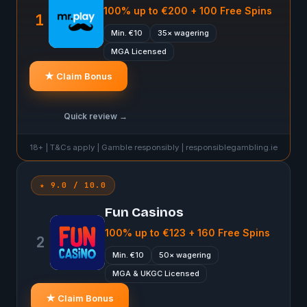
100% up to €200 + 100 Free Spins
1
Min. €10
35× wagering
MGA Licensed
★ Claim Bonus
Quick review →
18+ | T&Cs apply | Gamble responsibly | responsiblegambling.ie
★ 9.0 / 10.0
Fun Casinos
100% up to €123 + 160 Free Spins
2
Min. €10
50× wagering
MGA & UKGC Licensed
★ Claim Bonus