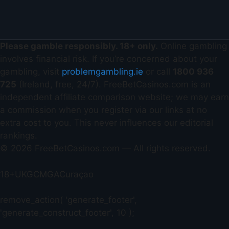
Please gamble responsibly. 18+ only.
Online gambling
involves financial risk. If you’re concerned about your
gambling, visit
problemgambling.ie
or call
1800 936
725
(Ireland, free, 24/7). FreeBetCasinos.com is an
independent affiliate comparison website; we may earn
a commission when you register via our links at no
extra cost to you. This never influences our editorial
rankings.
© 2026 FreeBetCasinos.com — All rights reserved.
18+
UKGC
MGA
Curaçao
remove_action( 'generate_footer',
'generate_construct_footer', 10 );