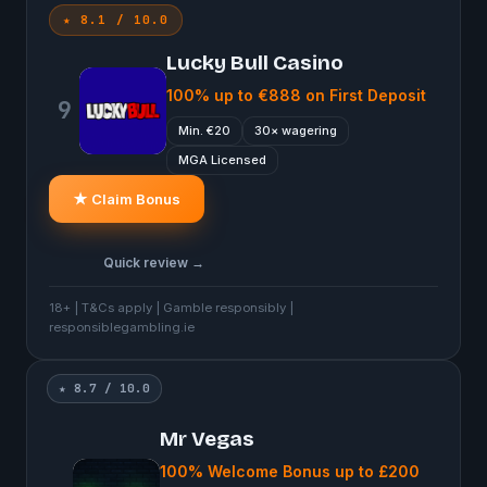
★ 8.1 / 10.0
Lucky Bull Casino
100% up to €888 on First Deposit
9
Min. €20
30× wagering
MGA Licensed
★ Claim Bonus
Quick review →
18+ | T&Cs apply | Gamble responsibly |
responsiblegambling.ie
★ 8.7 / 10.0
Mr Vegas
100% Welcome Bonus up to £200