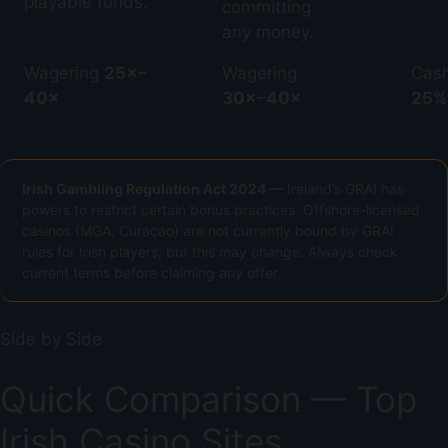
playable funds.
committing
any money.
Wagering
25×–
Wagering
Cas
40×
30×–40×
25%
Irish Gambling Regulation Act 2024 —
Ireland’s GRAI has
powers to restrict certain bonus practices. Offshore-licensed
casinos (MGA, Curaçao) are not currently bound by GRAI
rules for Irish players, but this may change. Always check
current terms before claiming any offer.
Side by Side
Quick Comparison — Top
Irish Casino Sites