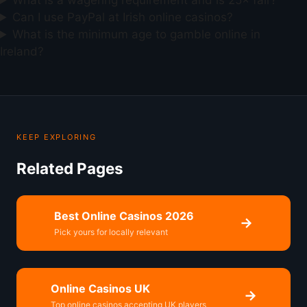
What is a wagering requirement and is 25× fair?
Can I use PayPal at Irish online casinos?
What is the minimum age to gamble online in
Ireland?
KEEP EXPLORING
Related Pages
Best Online Casinos 2026
→
Pick yours for locally relevant
Online Casinos UK
→
Top online casinos accepting UK players