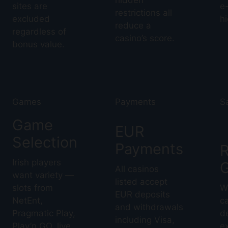
sites are
e
restrictions all
excluded
hi
reduce a
regardless of
casino’s score.
bonus value.
Games
Payments
S
Game
EUR
Selection
Payments
R
Irish players
All casinos
want variety —
listed accept
slots from
W
EUR deposits
NetEnt,
c
and withdrawals
Pragmatic Play,
de
including Visa,
Play’n GO, live
ex