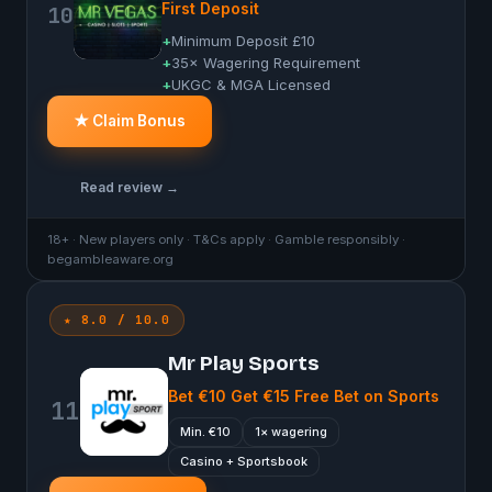
First Deposit
10
+
Minimum Deposit £10
+
35× Wagering Requirement
+
UKGC & MGA Licensed
★ Claim Bonus
Read review →
18+ · New players only · T&Cs apply · Gamble responsibly ·
begambleaware.org
★ 8.0 / 10.0
Mr Play Sports
Bet €10 Get €15 Free Bet on Sports
11
Min. €10
1× wagering
Casino + Sportsbook