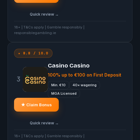
Quick review →
18+ | T&Cs apply | Gamble responsibly |
responsiblegambling.ie
★ 8.8 / 10.0
Casino Casino
100% up to €100 on First Deposit
3
Min. €10
40× wagering
MGA Licensed
★ Claim Bonus
Quick review →
18+ | T&Cs apply | Gamble responsibly |