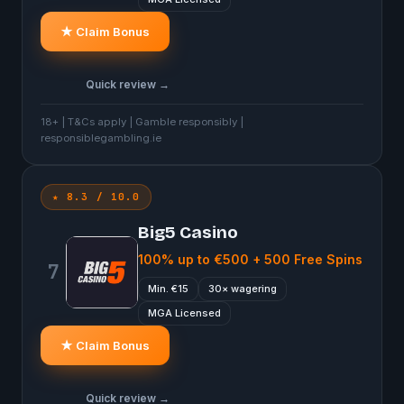
★ Claim Bonus
Quick review →
18+ | T&Cs apply | Gamble responsibly |
responsiblegambling.ie
★ 8.3 / 10.0
Big5 Casino
100% up to €500 + 500 Free Spins
7
Min. €15
30× wagering
MGA Licensed
★ Claim Bonus
Quick review →