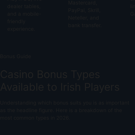
Mastercard,
dealer tables,
l
PayPal, Skrill,
and a mobile-
G
Neteller, and
friendly
bank transfer.
experience.
Bonus Guide
Casino Bonus Types
Available to Irish Players
Understanding which bonus suits you is as important
as the headline figure. Here is a breakdown of the
most common types in 2026.