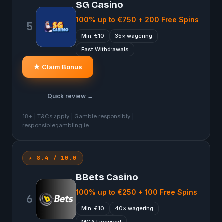
SG Casino
100% up to €750 + 200 Free Spins
5
Min. €10
35× wagering
Fast Withdrawals
★ Claim Bonus
Quick review →
18+ | T&Cs apply | Gamble responsibly |
responsiblegambling.ie
★ 8.4 / 10.0
BBets Casino
100% up to €250 + 100 Free Spins
6
Min. €10
40× wagering
MGA Licensed