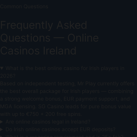
Common Questions
Frequently Asked
Questions — Online
Casinos Ireland
What is the best online casino for Irish players in
2026?
Based on independent testing, Mr Play currently offers
the best overall package for Irish players — combining
a strong welcome bonus, EUR payment support, and
MGA licensing. SG Casino leads for pure bonus value
with up to €750 + 200 free spins.
Are online casinos legal in Ireland?
Do Irish online casinos accept EUR deposits?