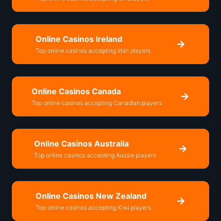
Online Casinos Ireland
→
Top online casinos accepting Irish players
Online Casinos Canada
→
Top online casinos accepting Canadian players
Online Casinos Australia
→
Top online casinos accepting Aussie players
Online Casinos New Zealand
→
Top online casinos accepting Kiwi players