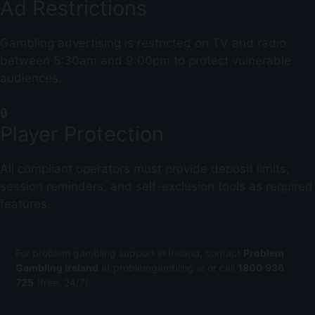
Ad Restrictions
Gambling advertising is restricted on TV and radio
between 5:30am and 9:00pm to protect vulnerable
audiences.
🔒
Player Protection
All compliant operators must provide deposit limits,
session reminders, and self-exclusion tools as required
features.
For problem gambling support in Ireland, contact
Problem
Gambling Ireland
at
problemgambling.ie
or call
1800 936
725
(free, 24/7).