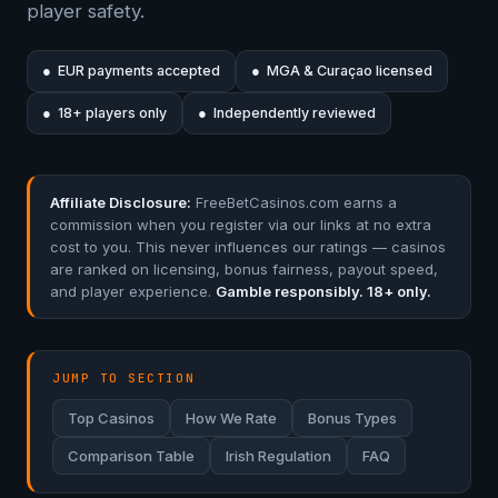
player safety.
● EUR payments accepted
● MGA & Curaçao licensed
● 18+ players only
● Independently reviewed
Affiliate Disclosure:
FreeBetCasinos.com earns a
commission when you register via our links at no extra
cost to you. This never influences our ratings — casinos
are ranked on licensing, bonus fairness, payout speed,
and player experience.
Gamble responsibly. 18+ only.
JUMP TO SECTION
Top Casinos
How We Rate
Bonus Types
Comparison Table
Irish Regulation
FAQ