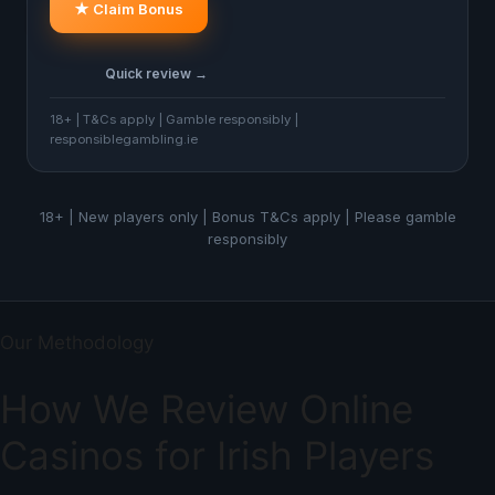
★ Claim Bonus
Quick review →
18+ | T&Cs apply | Gamble responsibly |
responsiblegambling.ie
18+ | New players only | Bonus T&Cs apply | Please gamble
responsibly
Our Methodology
How We Review Online
Casinos for Irish Players