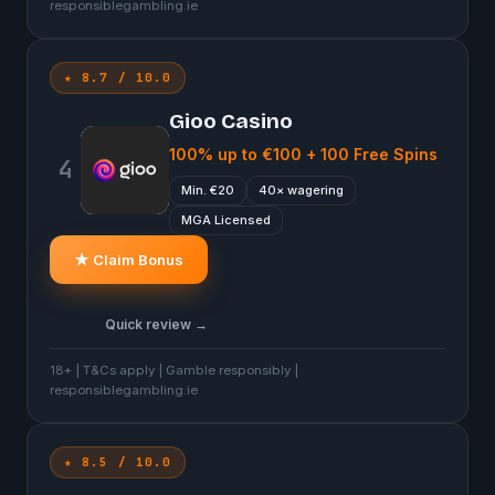
responsiblegambling.ie
★ 8.7 / 10.0
Gioo Casino
100% up to €100 + 100 Free Spins
4
Min. €20
40× wagering
MGA Licensed
★ Claim Bonus
Quick review →
18+ | T&Cs apply | Gamble responsibly |
responsiblegambling.ie
★ 8.5 / 10.0