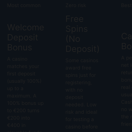
Most common
Zero risk
Best
Free
Welcome
Spins
Ca
Deposit
(No
Bo
Bonus
Deposit)
A pe
A casino
Some casinos
net 
matches your
award free
retu
first deposit
spins just for
bonu
(usually 100%)
registering,
real
up to a
with no
usua
maximum. A
deposit
Cash
100% bonus up
needed. Low
no w
to €200 turns
risk and ideal
the 
€200 into
for testing a
frie
€400 in
casino before