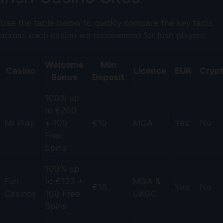
Use the table below to quickly compare the key facts
across each casino we recommend for Irish players.
Welcome
Min
Casino
Licence
EUR
Cryp
Bonus
Deposit
100% up
to €200
Mr Play
+ 100
€10
MGA
Yes
No
Free
Spins
100% up
Fun
to €123 +
MGA &
€10
Yes
No
Casinos
160 Free
UKGC
Spins