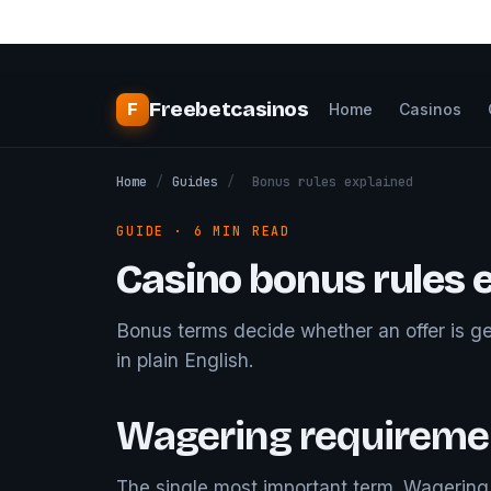
Skip
to
content
Freebetcasinos
F
Home
Casinos
Home
/
Guides
/
Bonus rules explained
GUIDE · 6 MIN READ
Casino bonus rules 
Bonus terms decide whether an offer is ge
in plain English.
Wagering requireme
The single most important term. Wagering