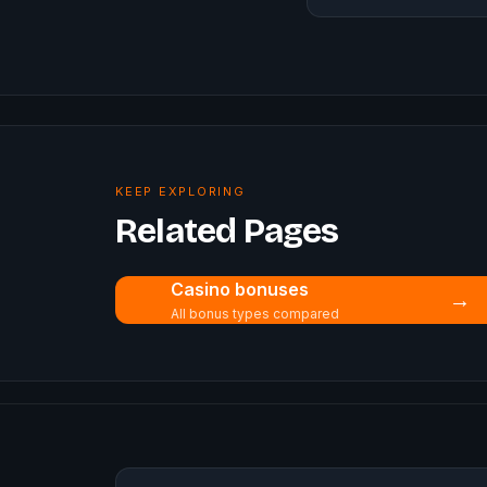
KEEP EXPLORING
Related Pages
Casino bonuses
→
All bonus types compared