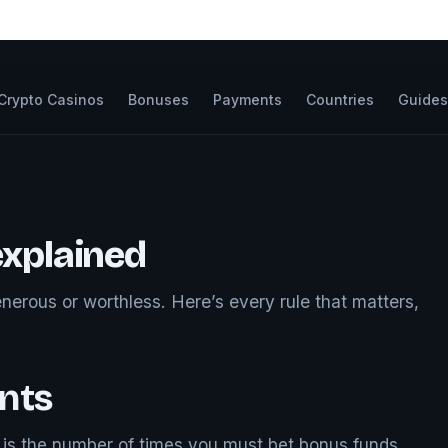
Crypto Casinos
Bonuses
Payments
Countries
Guides
explained
nerous or worthless. Here’s every rule that matters,
nts
 is the number of times you must bet bonus funds