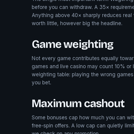
before you can withdraw. A 35× require
Anything above 40× sharply reduces real v
worth little, however big the headline.
Game weighting
Not every game contributes equally toward
games and live casino may count 10% or l
weighting table: playing the wrong game
you bet.
Maximum cashout
Some bonuses cap how much you can with
free-spin offers. A low cap can quietly limi
we check on any promotion.