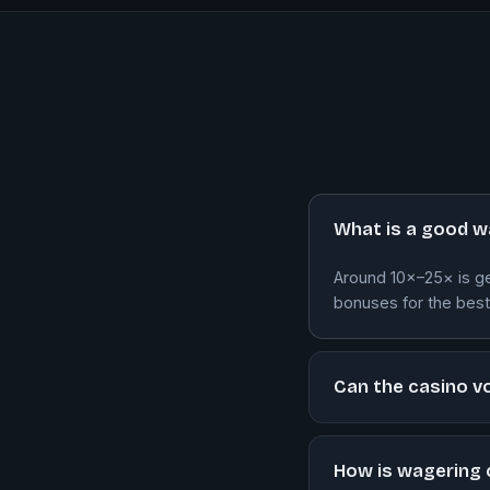
What is a good w
Around 10×–25× is g
bonuses
for the bes
Can the casino v
How is wagering 