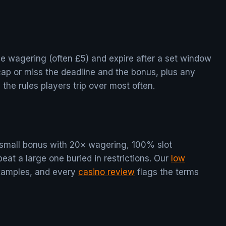
e wagering (often £5) and expire after a set window
ap or miss the deadline and the bonus, plus any
the rules players trip over most often.
 small bonus with 20× wagering, 100% slot
at a large one buried in restrictions. Our
low
examples, and every
casino review
flags the terms