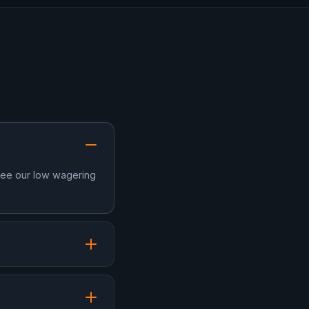
See our
low wagering