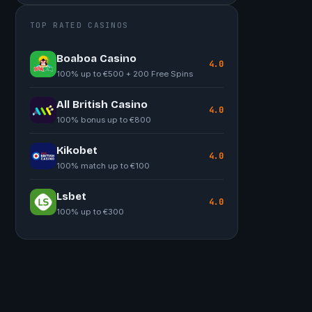
TOP RATED CASINOS
Boaboa Casino
4.0
100% up to €500 + 200 Free Spins
All British Casino
4.0
100% bonus up to €800
Kikobet
4.0
100% match up to €100
Lsbet
4.0
100% up to €300