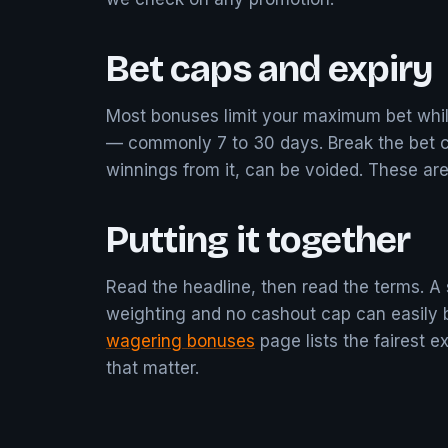
Bet caps and expiry
Most bonuses limit your maximum bet whil
— commonly 7 to 30 days. Break the bet c
winnings from it, can be voided. These are 
Putting it together
Read the headline, then read the terms. A
weighting and no cashout cap can easily be
wagering bonuses
page lists the fairest 
that matter.