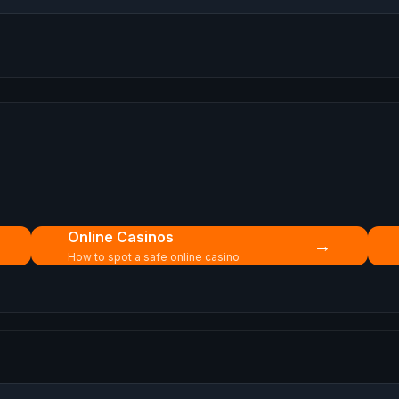
Online Casinos
→
How to spot a safe online casino