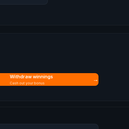
Withdraw winnings
→
Cash out your bonus