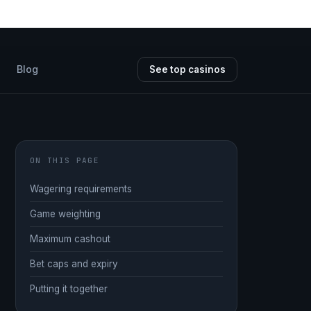
Blog
See top casinos
ON THIS PAGE
Wagering requirements
Game weighting
Maximum cashout
Bet caps and expiry
Putting it together