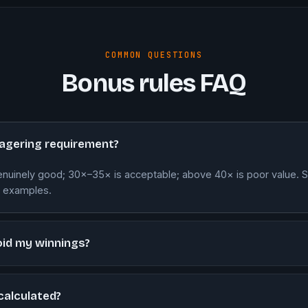
COMMON QUESTIONS
Bonus rules FAQ
agering requirement?
enuinely good; 30×–35× is acceptable; above 40× is poor value. 
t examples.
oid my winnings?
calculated?