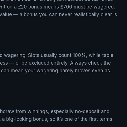
ment on a £20 bonus means £700 must be wagered.
alue — a bonus you can never realistically clear is
 wagering. Slots usually count 100%, while table
ess — or be excluded entirely. Always check the
s can mean your wagering barely moves even as
draw from winnings, especially no-deposit and
t a big-looking bonus, so it’s one of the first terms