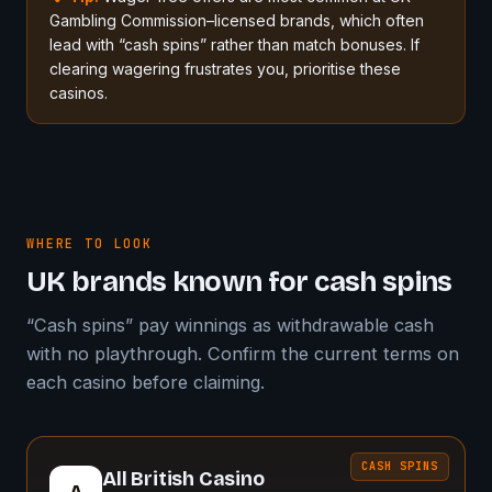
Gambling Commission–licensed brands, which often
lead with “cash spins” rather than match bonuses. If
clearing wagering frustrates you, prioritise these
casinos.
WHERE TO LOOK
UK brands known for cash spins
“Cash spins” pay winnings as withdrawable cash
with no playthrough. Confirm the current terms on
each casino before claiming.
CASH SPINS
All British Casino
A