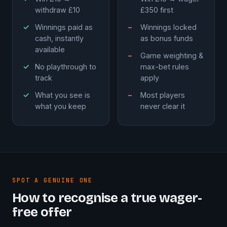
withdraw £10
£350 first
Winnings paid as
Winnings locked
cash, instantly
as bonus funds
available
Game weighting &
No playthrough to
max-bet rules
track
apply
What you see is
Most players
what you keep
never clear it
SPOT A GENUINE ONE
How to recognise a true wager-
free offer