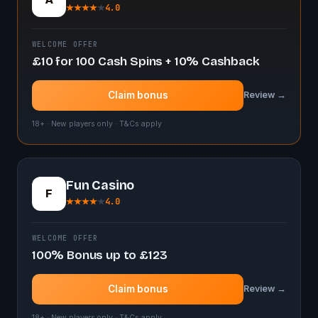
4.0
WELCOME OFFER
£10 for 100 Cash Spins + 10% Cashback
Claim bonus
Review →
18+ · New players only · T&Cs apply
Fun Casino
F
4.0
WELCOME OFFER
100% Bonus up to £123
Claim bonus
Review →
18+ · New players only · T&Cs apply