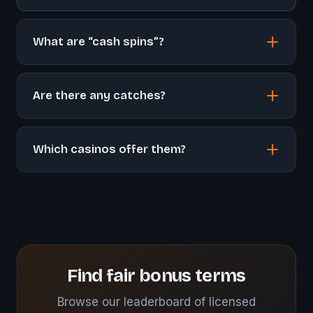
What are “cash spins”?
Are there any catches?
Which casinos offer them?
Find fair bonus terms
Browse our leaderboard of licensed