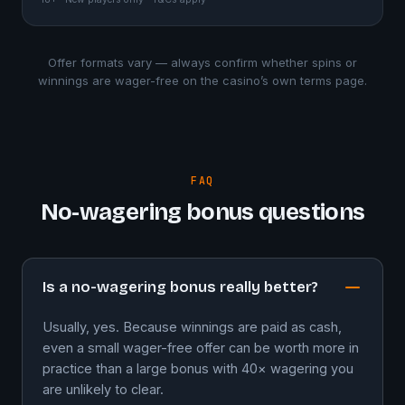
Offer formats vary — always confirm whether spins or
winnings are wager-free on the casino’s own terms page.
FAQ
No-wagering bonus questions
Is a no-wagering bonus really better?
Usually, yes. Because winnings are paid as cash,
even a small wager-free offer can be worth more in
practice than a large bonus with 40× wagering you
are unlikely to clear.