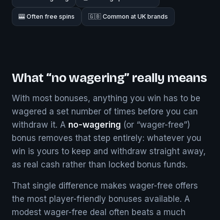
🎰 Often free spins
🇬🇧 Common at UK brands
What “no wagering” really means
With most bonuses, anything you win has to be
wagered a set number of times before you can
withdraw it. A
no-wagering
(or “wager-free”)
bonus removes that step entirely: whatever you
win is yours to keep and withdraw straight away,
as real cash rather than locked bonus funds.
That single difference makes wager-free offers
the most player-friendly bonuses available. A
modest wager-free deal often beats a much