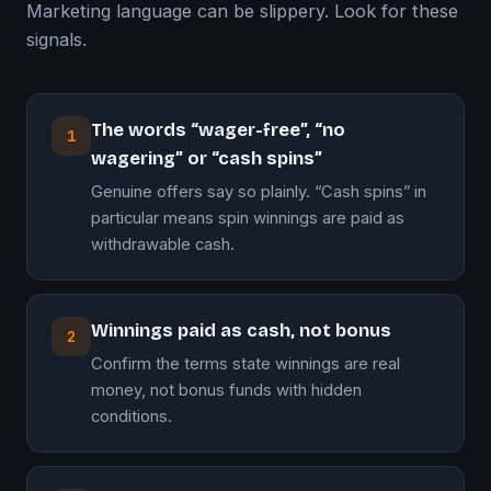
Marketing language can be slippery. Look for these
signals.
The words “wager-free”, “no
1
wagering” or “cash spins”
Genuine offers say so plainly. “Cash spins” in
particular means spin winnings are paid as
withdrawable cash.
Winnings paid as cash, not bonus
2
Confirm the terms state winnings are real
money, not bonus funds with hidden
conditions.