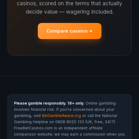
casinos, scored on the terms that actually
decide value — wagering included.
Compare casinos
Please gamble responsibly. 18+ only.
Online gambling
involves financial risk. If you’re concerned about your
gambling, visit
BeGambleAware.org
or call the National
Gambling Helpline on 0808 8020 133 (UK, free, 24/7).
FreeBetCasinos.com is an independent affiliate
comparison website; we may earn a commission when you