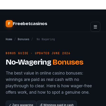
Skip
to
content
Freebetcasinos
F
☰
Home
/
Bonuses
/
No Wagering
BONUS GUIDE · UPDATED JUNE 2026
No-Wagering
Bonuses
The best value in online casino bonuses:
winnings are paid as real cash with no
playthrough to clear. Here is how wager-free
offers work, and how to spot a genuine one.
✓ Zero wagering
💰 Winnings paid in cash