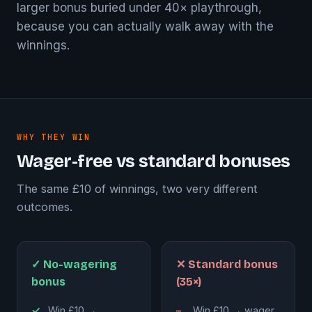
larger bonus buried under 40× playthrough,
because you can actually walk away with the
winnings.
WHY THEY WIN
Wager-free vs standard bonuses
The same £10 of winnings, two very different
outcomes.
✓ No-wagering
✕ Standard bonus
bonus
(35×)
Win £10 →
Win £10 → wager