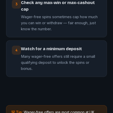
Check any max-win or max-cashout
3
cap
Wager-free spins sometimes cap how much
you can win or withdraw — fair enough, just
know the number.
Watch for a minimum deposit
4
Many wager-free offers still require a small
qualifying deposit to unlock the spins or
bonus.
💡 Tip:
Wager-free offers are most common at UK