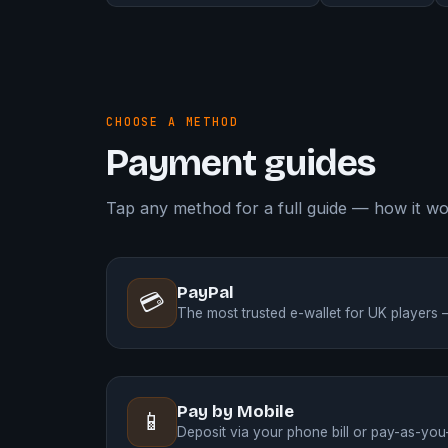
CHOOSE A METHOD
Payment guides
Tap any method for a full guide — how it wor
PayPal
💳
The most trusted e-wallet for UK players 
Pay by Mobile
📱
Deposit via your phone bill or pay-as-you