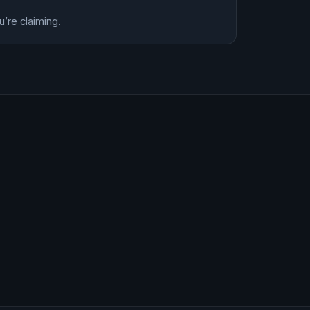
’re claiming.