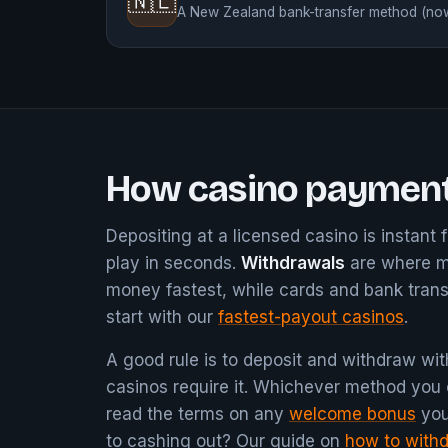
🇳🇱
A New Zealand bank-transfer method (now N
How casino paymen
Depositing at a licensed casino is instant
play in seconds.
Withdrawals
are where me
money fastest, while cards and bank transfe
start with our
fastest-payout casinos
.
A good rule is to deposit and withdraw wi
casinos require it. Whichever method you c
read the terms on any
welcome bonus
you
to cashing out? Our guide on
how to with