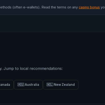
ethods (often e-wallets). Read the terms on any
casino bonus
you
y. Jump to local recommendations:
Canada
🇦🇺 Australia
🇳🇱 New Zealand