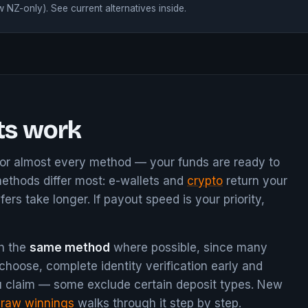
Z-only). See current alternatives inside.
ts work
 for almost every method — your funds are ready to
thods differ most: e-wallets and
crypto
return your
rs take longer. If payout speed is your priority,
th the
same method
where possible, since many
hoose, complete identity verification early and
 claim — some exclude certain deposit types. New
draw winnings
walks through it step by step.