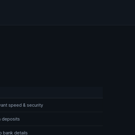
ant speed & security
 deposits
o bank details