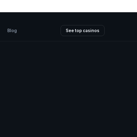
Blog
See top casinos