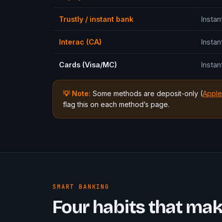
Trustly / instant bank
Instan
Interac (CA)
Instan
Cards (Visa/MC)
Instan
💡 Note:
Some methods are deposit-only (
Apple
flag this on each method’s page.
SMART BANKING
Four habits that ma