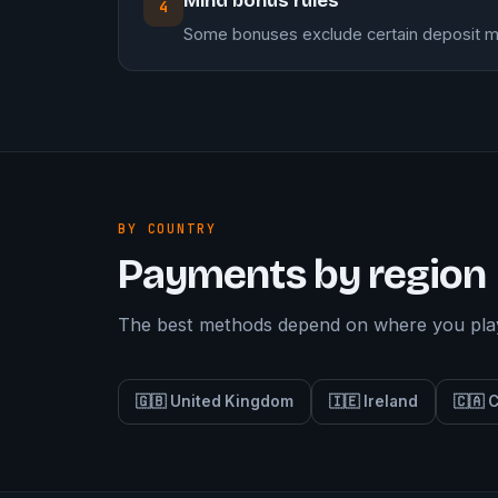
Mind bonus rules
4
Some bonuses exclude certain deposit m
BY COUNTRY
Payments by region
The best methods depend on where you pla
🇬🇧 United Kingdom
🇮🇪 Ireland
🇨🇦 