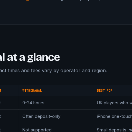
 at a glance
act times and fees vary by operator and region.
T
WITHDRAWAL
BEST FOR
t
0–24 hours
UK players who w
t
Often deposit-only
iPhone one-touch
t
Not supported
Small deposits, n