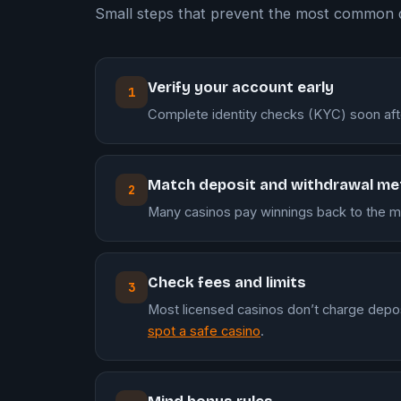
Small steps that prevent the most common 
Verify your account early
1
Complete identity checks (KYC) soon afte
Match deposit and withdrawal m
2
Many casinos pay winnings back to the m
Check fees and limits
3
Most licensed casinos don’t charge depos
spot a safe casino
.