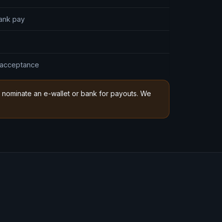
bank pay
e acceptance
ll nominate an e-wallet or bank for payouts. We