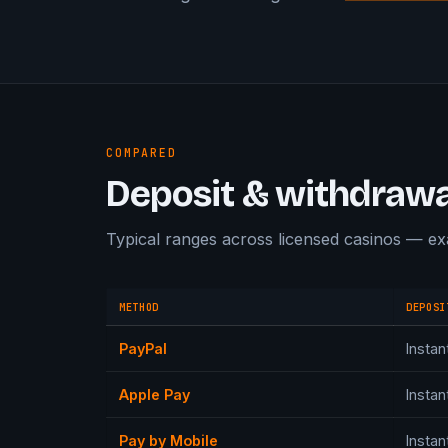
COMPARED
Deposit & withdrawal
Typical ranges across licensed casinos — ex
METHOD
DEPOSI
PayPal
Instan
Apple Pay
Instan
Pay by Mobile
Instan