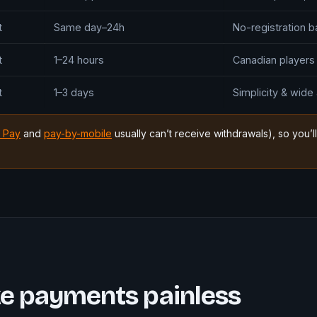
t
Same day–24h
No-registration 
t
1–24 hours
Canadian players
t
1–3 days
Simplicity & wid
 Pay
and
pay-by-mobile
usually can’t receive withdrawals), so you’
ke payments painless