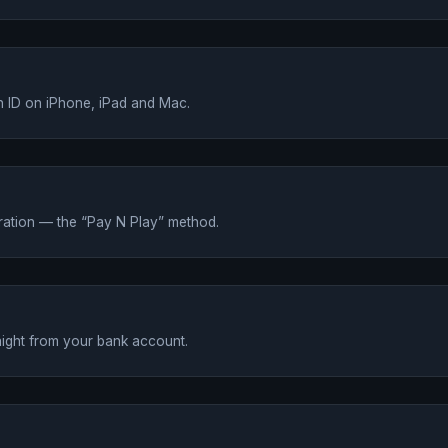
h ID on iPhone, iPad and Mac.
tration — the “Pay N Play” method.
aight from your bank account.