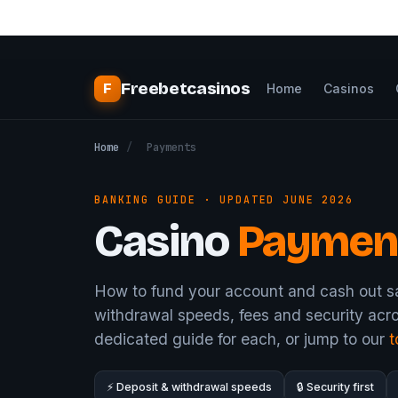
Skip
to
content
Freebetcasinos
F
Home
Casinos
Home
/
Payments
BANKING GUIDE · UPDATED JUNE 2026
Casino
Paymen
How to fund your account and cash out sa
withdrawal speeds, fees and security acr
dedicated guide for each, or jump to our
t
⚡ Deposit & withdrawal speeds
🔒 Security first