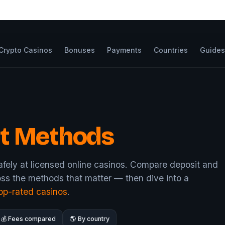
Crypto Casinos
Bonuses
Payments
Countries
Guides
t Methods
fely at licensed online casinos. Compare deposit and
oss the methods that matter — then dive into a
op-rated casinos
.
💰 Fees compared
🌎 By country