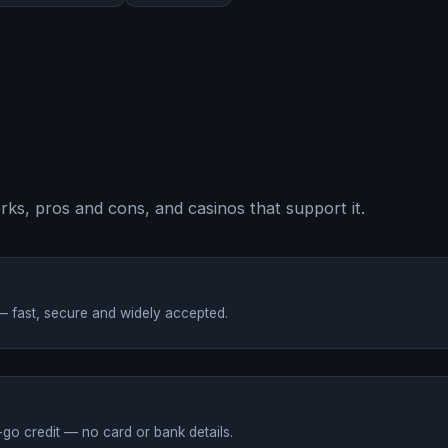
ks, pros and cons, and casinos that support it.
— fast, secure and widely accepted.
-go credit — no card or bank details.