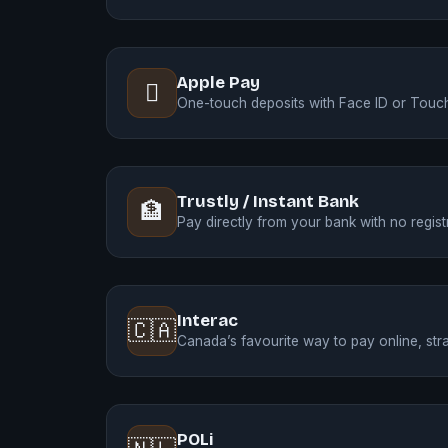
Apple Pay

One-touch deposits with Face ID or Touc
Trustly / Instant Bank
🏦
Pay directly from your bank with no regis
Interac
🇨🇦
Canada’s favourite way to pay online, str
POLi