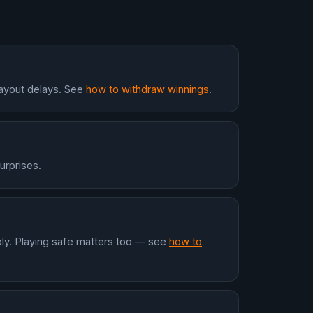
payout delays. See
how to withdraw winnings
.
urprises.
ply. Playing safe matters too — see
how to