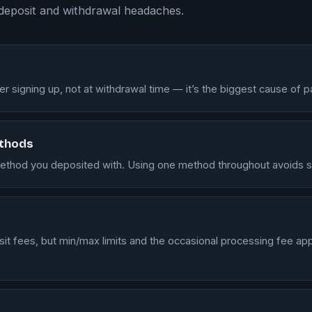
deposit and withdrawal headaches.
r signing up, not at withdrawal time — it’s the biggest cause of 
ethods
ethod you deposited with. Using one method throughout avoids s
it fees, but min/max limits and the occasional processing fee ap