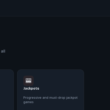
all
🎰
Jackpots
Progressive and must-drop jackpot
games