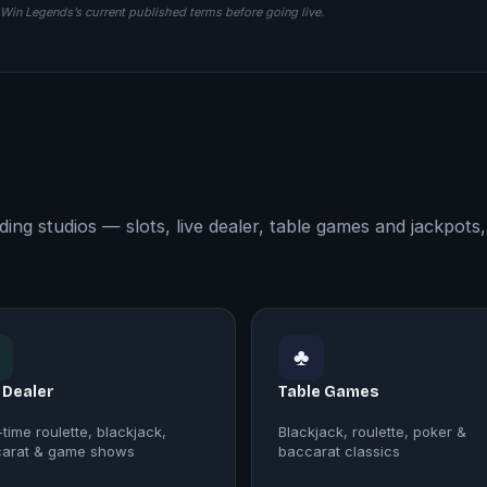
Win Legends’s current published terms before going live.
ing studios — slots, live dealer, table games and jackpots, 

♣
 Dealer
Table Games
time roulette, blackjack,
Blackjack, roulette, poker &
arat & game shows
baccarat classics