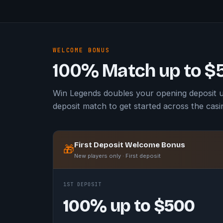
WELCOME BONUS
100% Match up to $5
Win Legends doubles your opening deposit up
deposit match to get started across the casin
First Deposit Welcome Bonus
🎁
New players only · First deposit
1ST DEPOSIT
100% up to $500