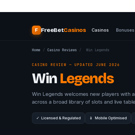
Skip
to
content
FreeBet
Casinos
F
Casinos
Bonuses
Home
/
Casino Reviews
/
Win Legends
CASINO REVIEW — UPDATED JUNE 2026
Win
Legends
Win Legends welcomes new players with a 
across a broad library of slots and live table
✓ Licensed & Regulated
📱 Mobile Optimised