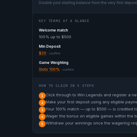
Double your starting balance from the very first deposi
KEY TERMS AT A GLANCE
Welcome match
100% up to $500
Min Deposit
$20
· confirm
Game Weighting
Slots 100%
· confirm
HOW TO CLAIM IN 5 STEPS
Click through to Win Legends and register a n
1
Make your first deposit using any eligible pay
2
Your 100% match — up to $500 — is credited to
3
Wager the bonus on eligible games within the b
4
Withdraw your winnings once the wagering req
5