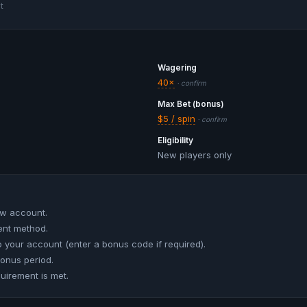
t
Wagering
40×
· confirm
Max Bet (bonus)
$5 / spin
· confirm
Eligibility
New players only
ew account.
ment method.
 your account (enter a bonus code if required).
onus period.
uirement is met.