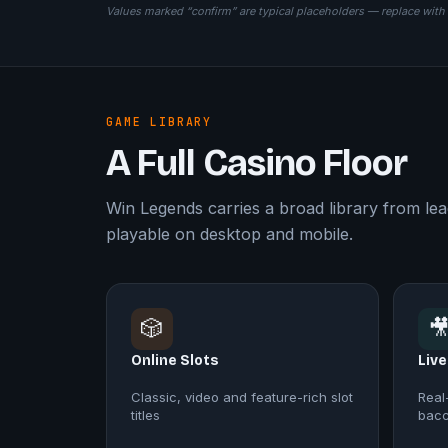
Values marked “confirm” are typical placeholders — replace with 
GAME LIBRARY
A Full Casino Floor
Win Legends carries a broad library from lead
playable on desktop and mobile.
🎲

Online Slots
Live
Classic, video and feature-rich slot
Real-
titles
bacc