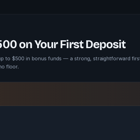
00 on Your First Deposit
 to $500 in bonus funds — a strong, straightforward firs
o floor.