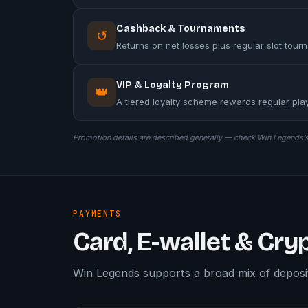
Cashback & Tournaments
↺
Returns on net losses plus regular slot tour
VIP & Loyalty Program
👑
A tiered loyalty scheme rewards regular pla
Promotion details are described generally — check Win Legends’
PAYMENTS
Card, E-wallet & Cry
Win Legends supports a broad mix of deposi