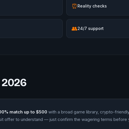
⏰
Reality checks
👥
24/7 support
 2026
00% match up to $500
with a broad game library, crypto-friend
osit offer to understand — just confirm the wagering terms before y