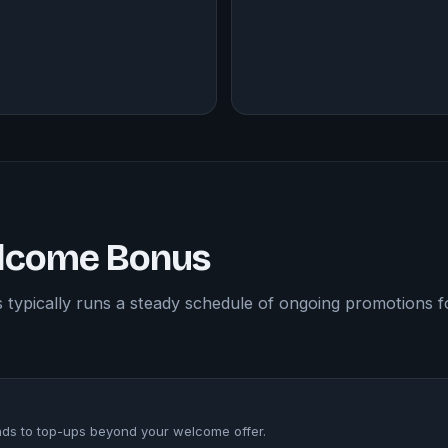
elcome Bonus
 typically runs a steady schedule of ongoing promotions f
nds to top-ups beyond your welcome offer.