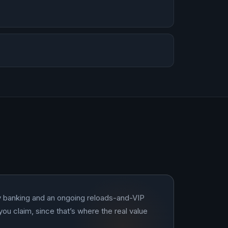
ly banking and an ongoing reloads-and-VIP
ou claim, since that’s where the real value