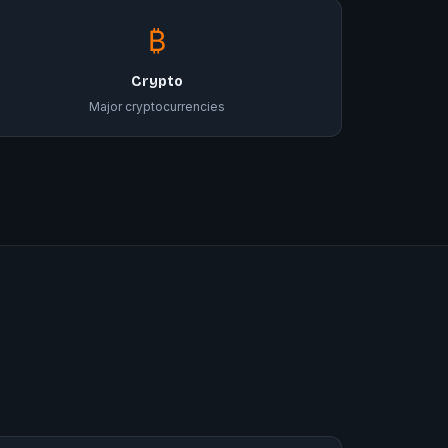
₿
Crypto
Major cryptocurrencies