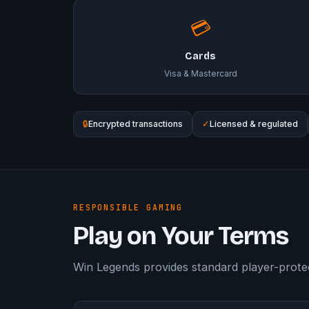
💳
Cards
Visa & Mastercard
🔒
Encrypted transactions
✓
Licensed & regulated
RESPONSIBLE GAMING
Play on Your Terms
Win Legends provides standard player-protec