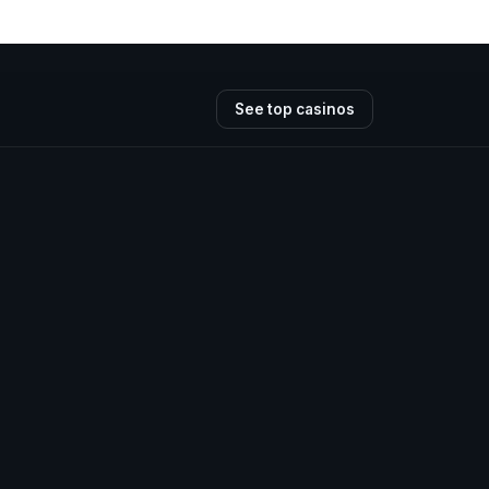
See top casinos