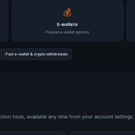
💰
E-wallets
Popular e-wallet options
⚡
Fast e-wallet & crypto withdrawals
tion tools, available any time from your account settings.