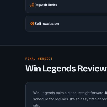
💰
Deposit limits
🚫
Self-exclusion
FINAL VERDICT
Win Legends Review
Win Legends pairs a clean, straightforward
1
schedule for regulars. It’s an easy first-dep
sits.