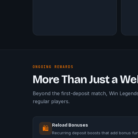
ONGOING REWARDS
More Than Just a W
Beyond the first-deposit match, Win Legends
regular players.
Reload Bonuses
🛍
Recurring deposit boosts that add bonus fu