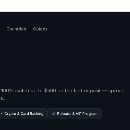
Countries
Guides
100% match up to $500 on the first deposit — spread
s.
⚡ Crypto & Card Banking
🎉 Reloads & VIP Program