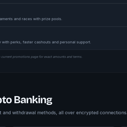
naments and races with prize pools.
y with perks, faster cashouts and personal support.
s current promotions page for exact amounts and terms.
pto Banking
t and withdrawal methods, all over encrypted connections