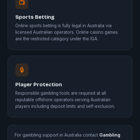
📺
Sports Betting
Online sports betting is fully legal in Australia via
licensed Australian operators. Online casino games
are the restricted category under the IGA.
🔒
Player Protection
Responsible gambling tools are required at all
reputable offshore operators serving Australian
players including deposit limits and self-exclusion.
For gambling support in Australia contact
Gambling