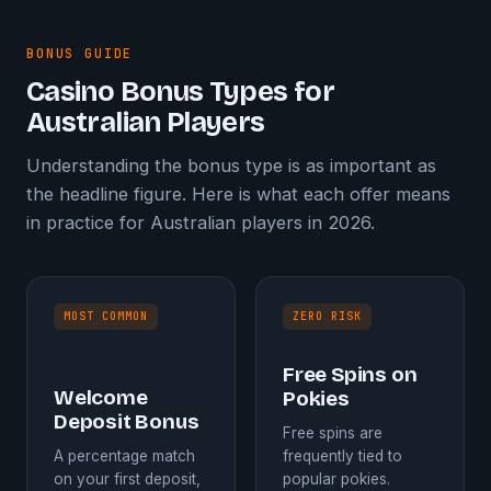
BONUS GUIDE
Casino Bonus Types for
Australian Players
Understanding the bonus type is as important as
the headline figure. Here is what each offer means
in practice for Australian players in 2026.
MOST COMMON
ZERO RISK
Free Spins on
Welcome
Pokies
Deposit Bonus
Free spins are
A percentage match
frequently tied to
on your first deposit,
popular pokies.