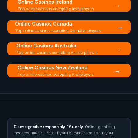
Online Casinos Ireland
→
Top online casinos accepting Irish players
Online Casinos Canada
→
Top online casinos accepting Canadian players
Online Casinos Australia
→
Top online casinos accepting Aussie players
Online Casinos New Zealand
→
Top online casinos accepting Kiwi players
Please gamble responsibly. 18+ only.
Online gambling
involves financial risk. If you’re concerned about your