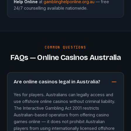
Help Online
at
gamblinghelponline.org.au
— free
24/7 counselling available nationwide.
COMMON QUESTIONS
FAQs — Online Casinos Australia
Are online casinos legal in Australia?
Yes for players. Australians can legally access and
use offshore online casinos without criminal liability.
The Interactive Gambling Act 2001 restricts
Australian-based operators from offering casino
games online — it does not prohibit Australian
players from using internationally licensed offshore