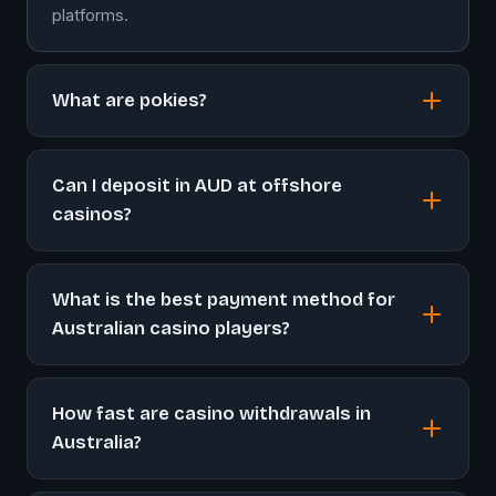
platforms.
What are pokies?
Can I deposit in AUD at offshore
casinos?
What is the best payment method for
Australian casino players?
How fast are casino withdrawals in
Australia?