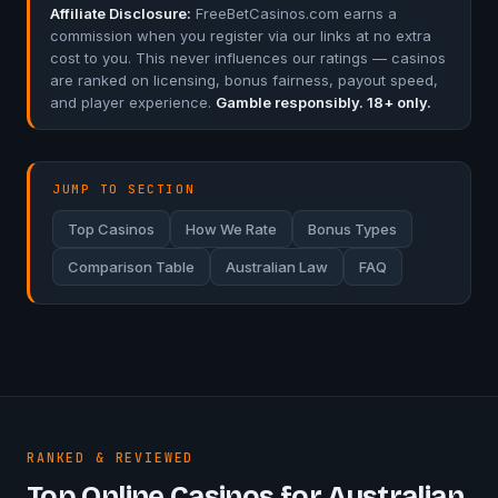
Affiliate Disclosure:
FreeBetCasinos.com earns a
commission when you register via our links at no extra
cost to you. This never influences our ratings — casinos
are ranked on licensing, bonus fairness, payout speed,
and player experience.
Gamble responsibly. 18+ only.
JUMP TO SECTION
Top Casinos
How We Rate
Bonus Types
Comparison Table
Australian Law
FAQ
RANKED & REVIEWED
Top Online Casinos for Australian