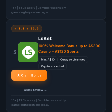
18+ | T&Cs apply | Gamble responsibly |
gamblinghelponline.org.au
★ 8.8 / 10.0
LsBet
100% Welcome Bonus up to A$300
3
Casino + A$120 Sports
Min. A$10
Curaçao Licensed
Crypto accepted
★ Claim Bonus
Quick review →
18+ | T&Cs apply | Gamble responsibly |
gamblinghelponline.org.au