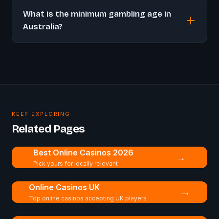
What is the minimum gambling age in
Australia?
KEEP EXPLORING
Related Pages
Best Online Casinos 2026
→
Pick yours for locally relevant
Online Casinos UK
→
Top online casinos accepting UK players