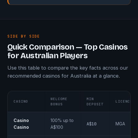
SIDE BY SIDE
Quick Comparison — Top Casinos
for Australian Players
Use this table to compare the key facts across our
recommended casinos for Australia at a glance.
WELCOME
MIN
CASINO
LICENCE
BONUS
DEPOSIT
Casino
100% up to
A$10
MGA
Casino
A$100