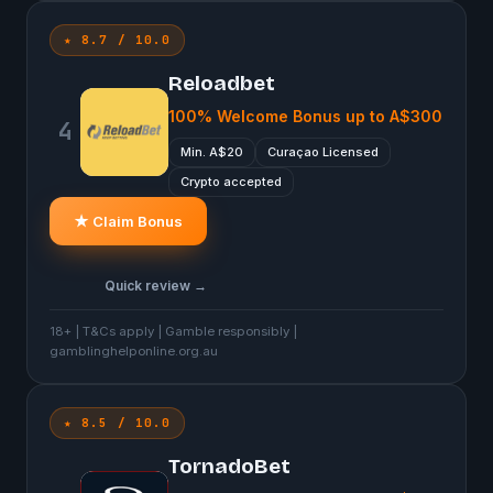
★ 8.7 / 10.0
Reloadbet
100% Welcome Bonus up to A$300
4
Min. A$20
Curaçao Licensed
Crypto accepted
★ Claim Bonus
Quick review →
18+ | T&Cs apply | Gamble responsibly |
gamblinghelponline.org.au
★ 8.5 / 10.0
TornadoBet