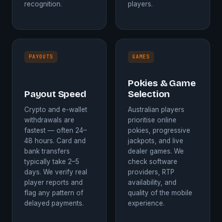
recognition.
players.
PAYOUTS
GAMES
Pokies & Game
Payout Speed
Selection
Crypto and e-wallet
Australian players
withdrawals are
prioritise online
fastest — often 24–
pokies, progressive
48 hours. Card and
jackpots, and live
bank transfers
dealer games. We
typically take 2–5
check software
days. We verify real
providers, RTP
player reports and
availability, and
flag any pattern of
quality of the mobile
delayed payments.
experience.