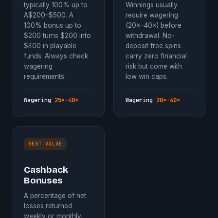
typically 100% up to
Winnings usually
A$200–$500. A
require wagering
100% bonus up to
(20×–40×) before
$200 turns $200 into
withdrawal. No-
$400 in playable
deposit free spins
funds. Always check
carry zero financial
wagering
risk but come with
requirements.
low win caps.
Wagering
25×–40×
Wagering
20×–40×
BEST VALUE
Cashback
Bonuses
A percentage of net
losses returned
weekly or monthly.