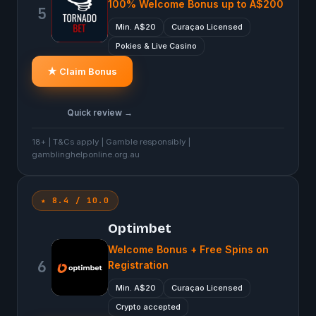
100% Welcome Bonus up to A$200
5
Min. A$20
Curaçao Licensed
Pokies & Live Casino
★ Claim Bonus
Quick review →
18+ | T&Cs apply | Gamble responsibly |
gamblinghelponline.org.au
★ 8.4 / 10.0
Optimbet
Welcome Bonus + Free Spins on
6
Registration
Min. A$20
Curaçao Licensed
Crypto accepted