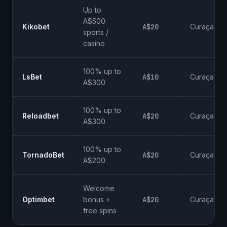
Up to
A$500
Kikobet
A$20
Curaçao
sports /
casino
100% up to
LsBet
A$10
Curaçao
A$300
100% up to
Reloadbet
A$20
Curaçao
A$300
100% up to
TornadoBet
A$20
Curaçao
A$200
Welcome
Optimbet
bonus +
A$20
Curaçao
free spins