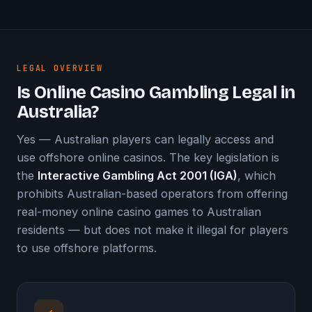
LEGAL OVERVIEW
Is Online Casino Gambling Legal in
Australia?
Yes — Australian players can legally access and
use offshore online casinos. The key legislation is
the
Interactive Gambling Act 2001 (IGA)
, which
prohibits Australian-based operators from offering
real-money online casino games to Australian
residents — but does not make it illegal for players
to use offshore platforms.