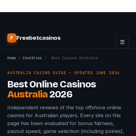
Skip
to
content
Freebetcasinos
F
☰
Home
/
Countries
/
Best Casinos Australia
AUSTRALIA CASINO GUIDE — UPDATED JUNE 2026
Best Online Casinos
Australia
2026
Independent reviews of the top offshore online
casinos for Australian players. Every site on this
page has been evaluated for bonus fairness,
payout speed, game selection (including pokies),