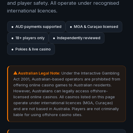
and player safety. All operate under recognised
international licences.
● AUD payments supported
● MGA & Curaçao licensed
● 18+ players only
● Independently reviewed
● Pokies & live casino
⚠ Australian Legal Note:
Under the Interactive Gambling
Act 2001, Australian-based operators are prohibited from
offering online casino games to Australian residents.
However, Australians can legally access offshore-
licensed online casinos. All casinos listed on this page
operate under international licences (MGA, Curaçao)
and are not based in Australia. Players are not criminally
liable for using offshore casino sites.