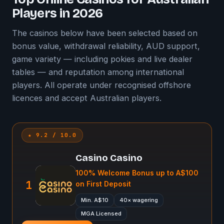
Players in 2026
The casinos below have been selected based on
bonus value, withdrawal reliability, AUD support,
game variety — including pokies and live dealer
tables — and reputation among international
players. All operate under recognised offshore
licences and accept Australian players.
★ 9.2 / 10.0
Casino Casino
100% Welcome Bonus up to A$100
1
on First Deposit
Min. A$10
40× wagering
MGA Licensed