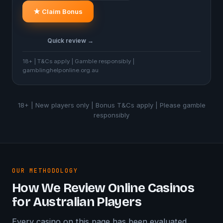
★ Claim Bonus
Quick review →
18+ | T&Cs apply | Gamble responsibly |
gamblinghelponline.org.au
18+ | New players only | Bonus T&Cs apply | Please gamble
responsibly
OUR METHODOLOGY
How We Review Online Casinos
for Australian Players
Every casino on this page has been evaluated