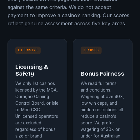
against the same criteria. We do not accept
payment to improve a casino’s ranking. Our scores
reflect genuine assessment across five key areas.
LICENSING
BONUSES
Licensing &
Safety
Bonus Fairness
We only list casinos
We read full terms
licensed by the MGA,
and conditions.
Curaçao Gaming
Wagering above 40×,
Control Board, or Isle
low win caps, and
of Man GSC.
hidden restrictions all
Unlicensed operators
reduce a casino’s
are excluded
score. We prefer
regardless of bonus
wagering of 30× or
size or brand
under for Australian