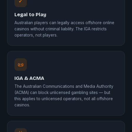
✓
Legal to Play
Australian players can legally access offshore online
casinos without criminal liability. The IGA restricts
operators, not players.
📜
IGA & ACMA
The Australian Communications and Media Authority
(ACMA) can block unlicensed gambling sites — but
this applies to unlicensed operators, not all offshore
casinos.