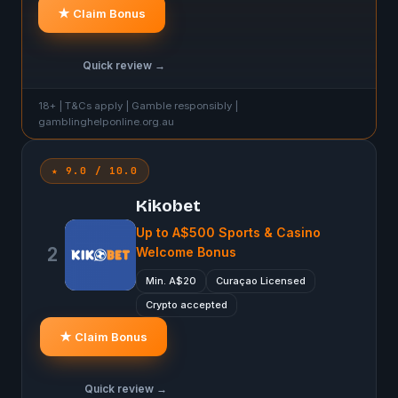
★ Claim Bonus
Quick review →
18+ | T&Cs apply | Gamble responsibly |
gamblinghelponline.org.au
★ 9.0 / 10.0
Kikobet
Up to A$500 Sports & Casino
2
Welcome Bonus
Min. A$20
Curaçao Licensed
Crypto accepted
★ Claim Bonus
Quick review →