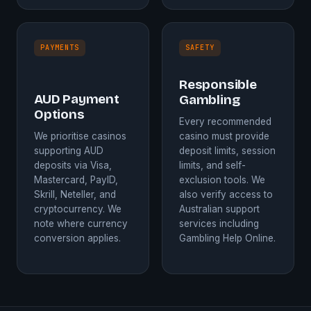
PAYMENTS
SAFETY
Responsible
AUD Payment
Gambling
Options
Every recommended
We prioritise casinos
casino must provide
supporting AUD
deposit limits, session
deposits via Visa,
limits, and self-
Mastercard, PayID,
exclusion tools. We
Skrill, Neteller, and
also verify access to
cryptocurrency. We
Australian support
note where currency
services including
conversion applies.
Gambling Help Online.