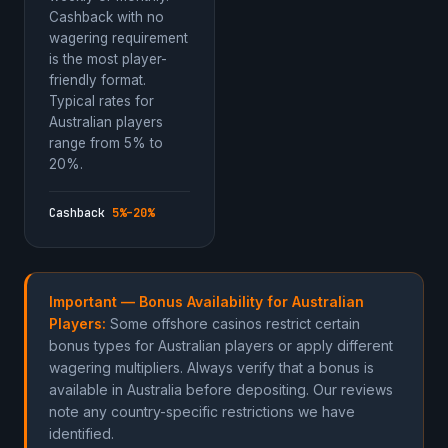
Cashback with no
wagering requirement
is the most player-
friendly format.
Typical rates for
Australian players
range from 5% to
20%.
Cashback
5%–20%
Important — Bonus Availability for Australian
Players:
Some offshore casinos restrict certain
bonus types for Australian players or apply different
wagering multipliers. Always verify that a bonus is
available in Australia before depositing. Our reviews
note any country-specific restrictions we have
identified.