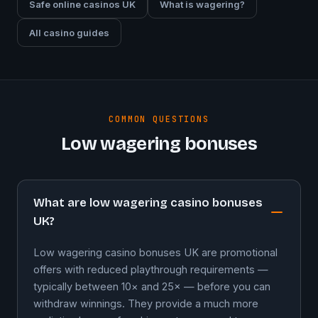
Safe online casinos UK
What is wagering?
All casino guides
COMMON QUESTIONS
Low wagering bonuses
What are low wagering casino bonuses
UK?
Low wagering casino bonuses UK are promotional
offers with reduced playthrough requirements —
typically between 10× and 25× — before you can
withdraw winnings. They provide a much more