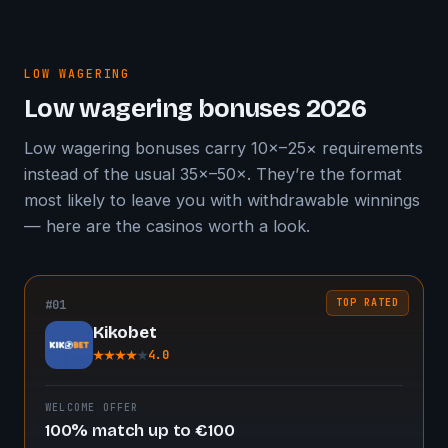
LOW WAGERING
Low wagering bonuses 2026
Low wagering bonuses carry 10×–25× requirements
instead of the usual 35×–50×. They’re the format
most likely to leave you with withdrawable winnings
— here are the casinos worth a look.
TOP RATED
#01
Kikobet
4.0
WELCOME OFFER
100% match up to €100