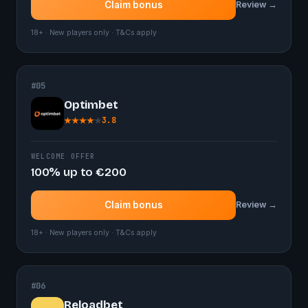
Claim bonus
Review →
18+ · New players only · T&Cs apply
#05
Optimbet
3.8
WELCOME OFFER
100% up to €200
Claim bonus
Review →
18+ · New players only · T&Cs apply
#06
Reloadbet