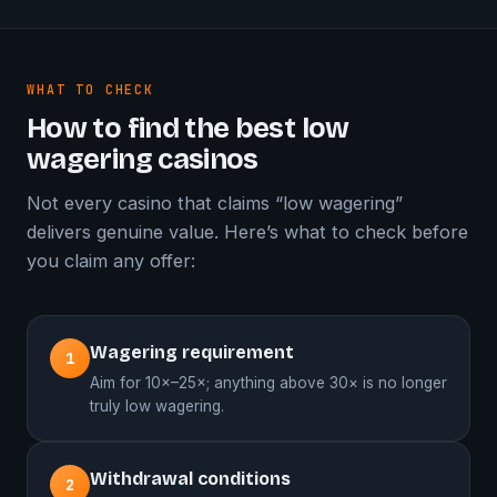
WHAT TO CHECK
How to find the best low
wagering casinos
Not every casino that claims “low wagering”
delivers genuine value. Here’s what to check before
you claim any offer:
Wagering requirement
1
Aim for 10×–25×; anything above 30× is no longer
truly low wagering.
Withdrawal conditions
2