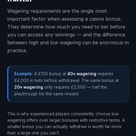
Wagering requirements are the single most
important factor when assessing a casino bonus.
They determine how much you need to bet before
you can access any winnings — and the difference
between high and low wagering can be enormous in
practice.
Example:
A £100 bonus at
40× wagering
requires
£4,000 in bets before withdrawal. The same bonus at
20× wagering
only requires £2,000 — half the
playthrough for the same reward.
This is why experienced players consistently choose low
wagering offers over larger bonuses with restrictive terms. A
smaller bonus you can actually withdraw is worth far more
than a large one you can’t.