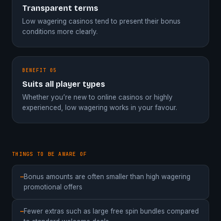
Transparent terms
Low wagering casinos tend to present their bonus
conditions more clearly.
BENEFIT 05
Suits all player types
Whether you’re new to online casinos or highly
experienced, low wagering works in your favour.
THINGS TO BE AWARE OF
–
Bonus amounts are often smaller than high wagering
promotional offers
–
Fewer extras such as large free spin bundles compared