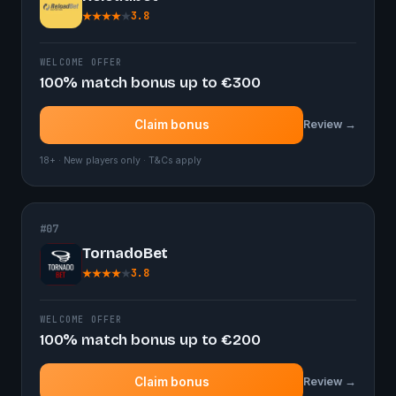
3.8
WELCOME OFFER
100% match bonus up to €300
Claim bonus
Review →
18+ · New players only · T&Cs apply
#07
TornadoBet
3.8
WELCOME OFFER
100% match bonus up to €200
Claim bonus
Review →