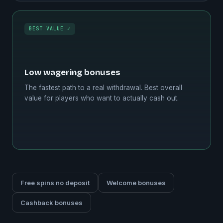
BEST VALUE ✓
Low wagering bonuses
The fastest path to a real withdrawal. Best overall
value for players who want to actually cash out.
Free spins no deposit
Welcome bonuses
Cashback bonuses