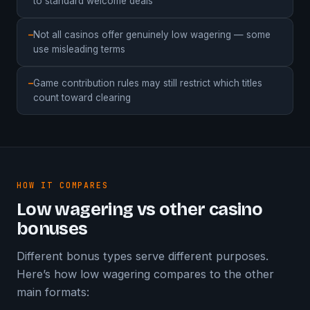
to standard welcome deals
–
Not all casinos offer genuinely low wagering — some
use misleading terms
–
Game contribution rules may still restrict which titles
count toward clearing
HOW IT COMPARES
Low wagering vs other casino
bonuses
Different bonus types serve different purposes.
Here’s how low wagering compares to the other
main formats: