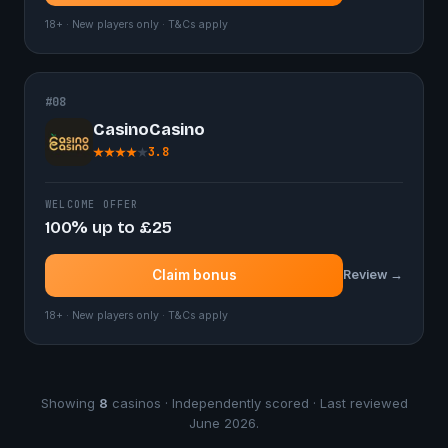
18+ · New players only · T&Cs apply
#08
CasinoCasino
3.8
WELCOME OFFER
100% up to £25
Claim bonus
Review →
18+ · New players only · T&Cs apply
Showing
8
casinos · Independently scored · Last reviewed
June 2026.