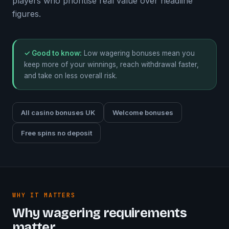
players who prioritise real value over headline
figures.
✓ Good to know:
Low wagering bonuses mean you
keep more of your winnings, reach withdrawal faster,
and take on less overall risk.
All casino bonuses UK
Welcome bonuses
Free spins no deposit
WHY IT MATTERS
Why wagering requirements
matter