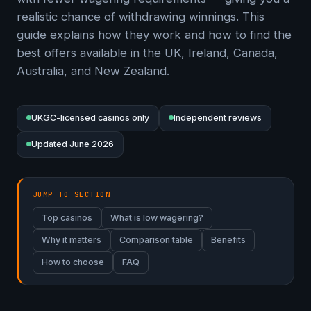
realistic chance of withdrawing winnings. This
guide explains how they work and how to find the
best offers available in the UK, Ireland, Canada,
Australia, and New Zealand.
UKGC-licensed casinos only
Independent reviews
Updated June 2026
JUMP TO SECTION
Top casinos
What is low wagering?
Why it matters
Comparison table
Benefits
How to choose
FAQ