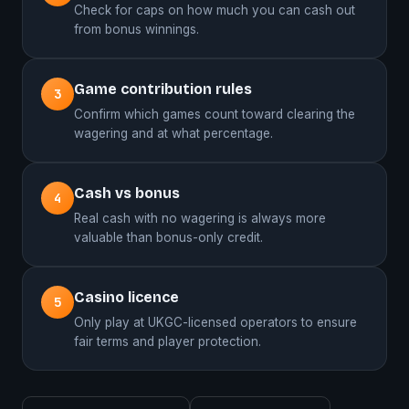
Check for caps on how much you can cash out
from bonus winnings.
Game contribution rules
3
Confirm which games count toward clearing the
wagering and at what percentage.
Cash vs bonus
4
Real cash with no wagering is always more
valuable than bonus-only credit.
Casino licence
5
Only play at UKGC-licensed operators to ensure
fair terms and player protection.