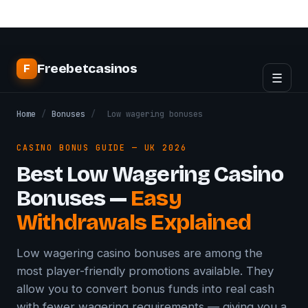
Skip
to
content
Freebetcasinos
F
☰
Home
/
Bonuses
/
Low wagering bonuses
CASINO BONUS GUIDE — UK 2026
Best Low Wagering Casino
Bonuses —
Easy
Withdrawals Explained
Low wagering casino bonuses are among the
most player-friendly promotions available. They
allow you to convert bonus funds into real cash
with fewer wagering requirements — giving you a