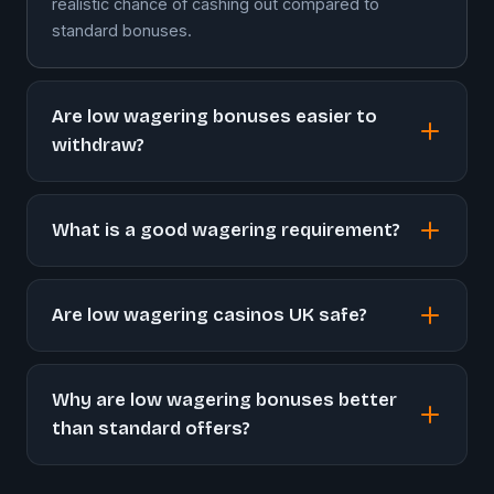
realistic chance of cashing out compared to
standard bonuses.
Are low wagering bonuses easier to
withdraw?
What is a good wagering requirement?
Are low wagering casinos UK safe?
Why are low wagering bonuses better
than standard offers?