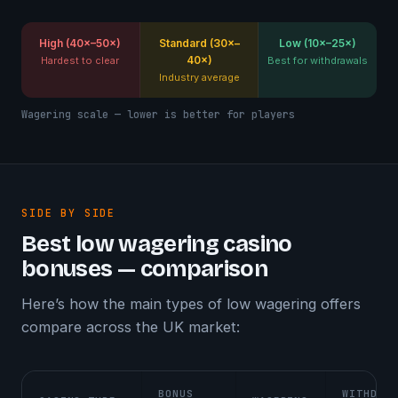
High (40×–50×)
Standard (30×–
Low (10×–25×)
40×)
Hardest to clear
Best for withdrawals
Industry average
Wagering scale — lower is better for players
SIDE BY SIDE
Best low wagering casino
bonuses — comparison
Here’s how the main types of low wagering offers
compare across the UK market:
BONUS
WITHDRA