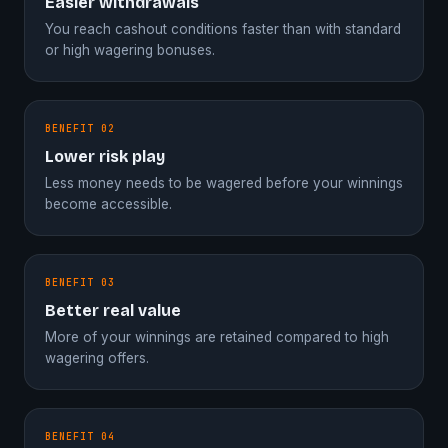
Easier withdrawals
You reach cashout conditions faster than with standard
or high wagering bonuses.
BENEFIT 02
Lower risk play
Less money needs to be wagered before your winnings
become accessible.
BENEFIT 03
Better real value
More of your winnings are retained compared to high
wagering offers.
BENEFIT 04