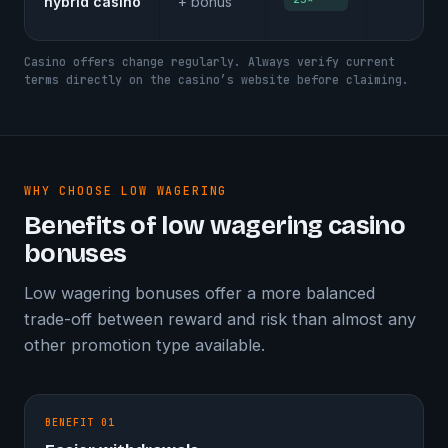
hybrid casino
+ bonus
Casino offers change regularly. Always verify current
terms directly on the casino’s website before claiming.
WHY CHOOSE LOW WAGERING
Benefits of low wagering casino
bonuses
Low wagering bonuses offer a more balanced
trade-off between reward and risk than almost any
other promotion type available.
BENEFIT 01