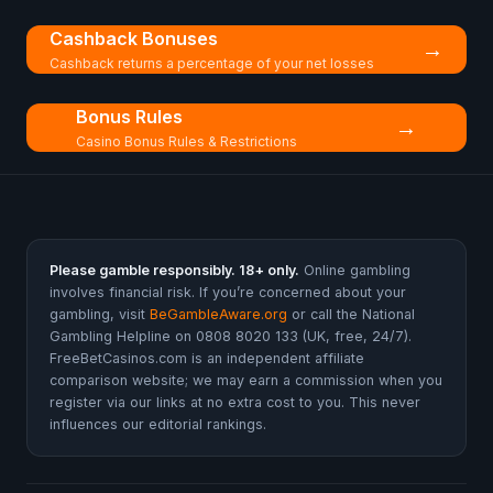
Cashback Bonuses
→
Cashback returns a percentage of your net losses
Bonus Rules
→
Casino Bonus Rules & Restrictions
Please gamble responsibly. 18+ only.
Online gambling
involves financial risk. If you’re concerned about your
gambling, visit
BeGambleAware.org
or call the National
Gambling Helpline on 0808 8020 133 (UK, free, 24/7).
FreeBetCasinos.com is an independent affiliate
comparison website; we may earn a commission when you
register via our links at no extra cost to you. This never
influences our editorial rankings.