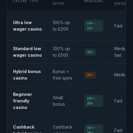
CASINO TYPE
WAGERING
OFFER
SPEED
Ultra low
100% up
10×–
Fast
15×
wager casino
to £200
Standard low
100% up
Medium-
20×
wager casino
to £500
fast
Hybrid bonus
Bonus +
Medium
25×
casino
free spins
Beginner
Small
10×–
friendly
Fast
20×
bonus
casino
Cashback
Cashback
15×–
Fast
25×