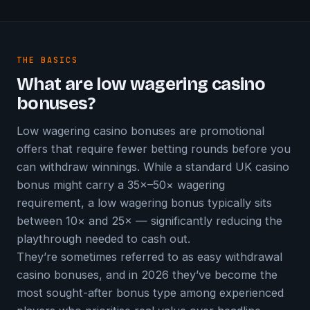
THE BASICS
What are low wagering casino
bonuses?
Low wagering casino bonuses are promotional
offers that require fewer betting rounds before you
can withdraw winnings. While a standard UK casino
bonus might carry a 35×–50× wagering
requirement, a low wagering bonus typically sits
between 10× and 25× — significantly reducing the
playthrough needed to cash out.
They’re sometimes referred to as easy withdrawal
casino bonuses, and in 2026 they’ve become the
most sought-after bonus type among experienced