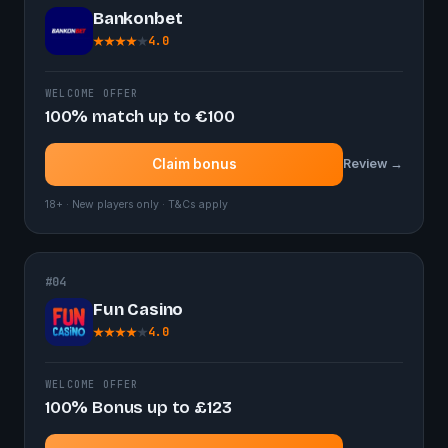
Bankonbet
4.0
WELCOME OFFER
100% match up to €100
Claim bonus
Review →
18+ · New players only · T&Cs apply
#04
Fun Casino
4.0
WELCOME OFFER
100% Bonus up to £123