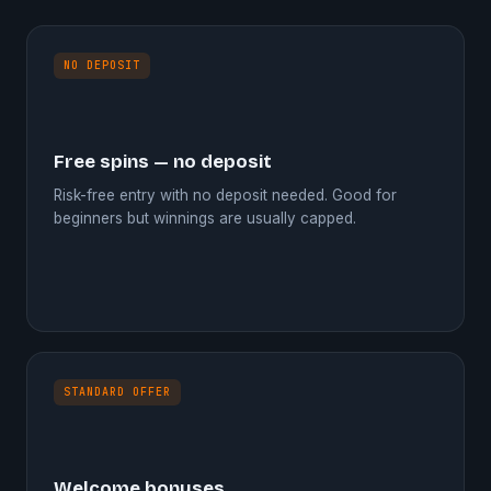
NO DEPOSIT
Free spins — no deposit
Risk-free entry with no deposit needed. Good for
beginners but winnings are usually capped.
STANDARD OFFER
Welcome bonuses