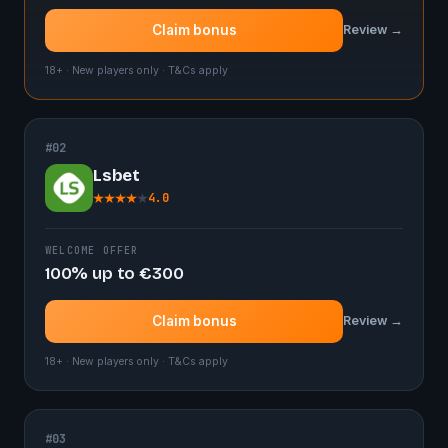
Claim bonus
Review →
18+ · New players only · T&Cs apply
#02
Lsbet
4.0
WELCOME OFFER
100% up to €300
Claim bonus
Review →
18+ · New players only · T&Cs apply
#03