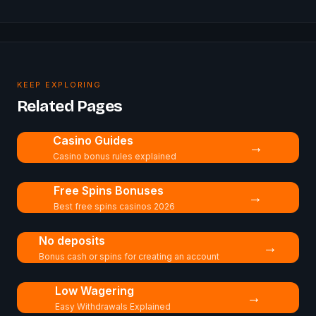
KEEP EXPLORING
Related Pages
Casino Guides
→
Casino bonus rules explained
Free Spins Bonuses
→
Best free spins casinos 2026
No deposits
→
Bonus cash or spins for creating an account
Low Wagering
→
Easy Withdrawals Explained