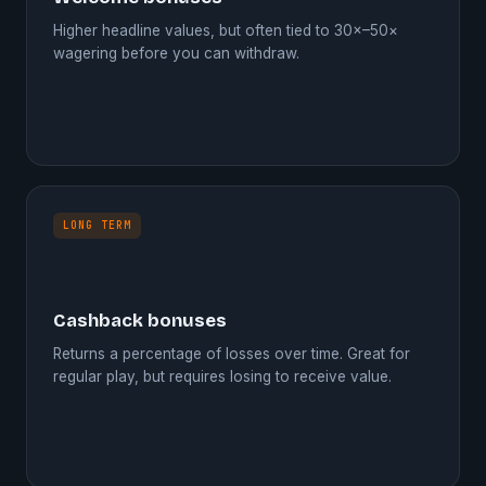
Higher headline values, but often tied to 30×–50×
wagering before you can withdraw.
LONG TERM
Cashback bonuses
Returns a percentage of losses over time. Great for
regular play, but requires losing to receive value.