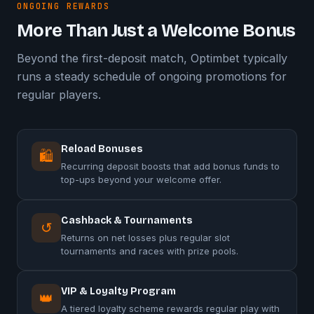
ONGOING REWARDS
More Than Just a Welcome Bonus
Beyond the first-deposit match, Optimbet typically
runs a steady schedule of ongoing promotions for
regular players.
Reload Bonuses
🛍
Recurring deposit boosts that add bonus funds to
top-ups beyond your welcome offer.
Cashback & Tournaments
↺
Returns on net losses plus regular slot
tournaments and races with prize pools.
VIP & Loyalty Program
👑
A tiered loyalty scheme rewards regular play with