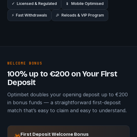
✓ Licensed & Regulated
📱 Mobile Optimised
⚡ Fast Withdrawals
🎉 Reloads & VIP Program
WELCOME BONUS
100% up to €200 on Your First
Deposit
Optimbet doubles your opening deposit up to €200
in bonus funds — a straightforward first-deposit
match that’s easy to claim and easy to understand.
First Deposit Welcome Bonus
🎁