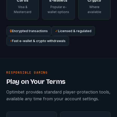
Cards
E-wallets
Crypto
Visa &
Popular e-
Where
Mastercard
wallet options
available
🔒
Encrypted transactions
✓
Licensed & regulated
⚡
Fast e-wallet & crypto withdrawals
RESPONSIBLE GAMING
Play on Your Terms
Optimbet provides standard player-protection tools,
available any time from your account settings.