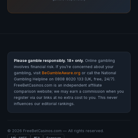
Please gamble responsibly. 18+ only.
Online gambling
involves financial risk. If you’re concerned about your
gambling, visit
BeGambleAware.org
or call the National
Gambling Helpline on 0808 8020 133 (UK, free, 24/7).
FreeBetCasinos.com is an independent affiliate
comparison website; we may earn a commission when you
register via our links at no extra cost to you. This never
influences our editorial rankings.
© 2026 FreeBetCasinos.com — All rights reserved.
18+
UKGC
MGA
Curaçao