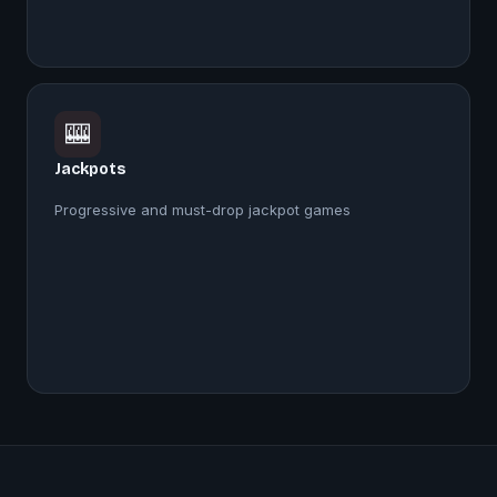
🎰
Jackpots
Progressive and must-drop jackpot games