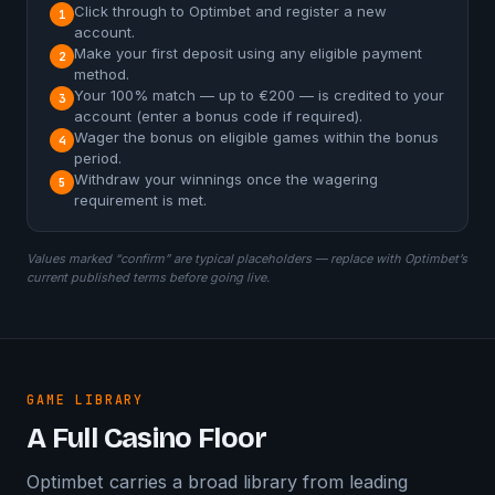
Click through to Optimbet and register a new
1
account.
Make your first deposit using any eligible payment
2
method.
Your 100% match — up to €200 — is credited to your
3
account (enter a bonus code if required).
Wager the bonus on eligible games within the bonus
4
period.
Withdraw your winnings once the wagering
5
requirement is met.
Values marked “confirm” are typical placeholders — replace with Optimbet’s
current published terms before going live.
GAME LIBRARY
A Full Casino Floor
Optimbet carries a broad library from leading