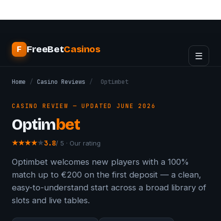
Skip
to
content
FreeBet
Casinos
F
☰
Home
/
Casino Reviews
/
Optimbet
CASINO REVIEW — UPDATED JUNE 2026
Optim
bet
3.8
/ 5 · Our rating
Optimbet welcomes new players with a 100%
match up to €200 on the first deposit — a clean,
easy-to-understand start across a broad library of
slots and live tables.