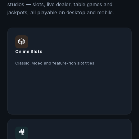
studios — slots, live dealer, table games and
jackpots, all playable on desktop and mobile.
🎲
Online Slots
Classic, video and feature-rich slot titles
🎥