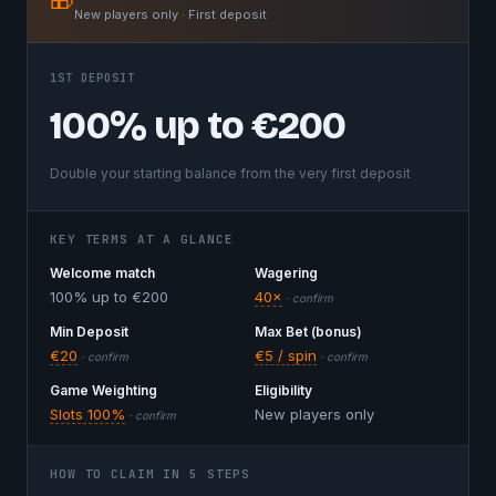
New players only · First deposit
1ST DEPOSIT
100% up to €200
Double your starting balance from the very first deposit
KEY TERMS AT A GLANCE
Welcome match
Wagering
100% up to €200
40×
· confirm
Min Deposit
Max Bet (bonus)
€20
€5 / spin
· confirm
· confirm
Game Weighting
Eligibility
Slots 100%
New players only
· confirm
HOW TO CLAIM IN 5 STEPS