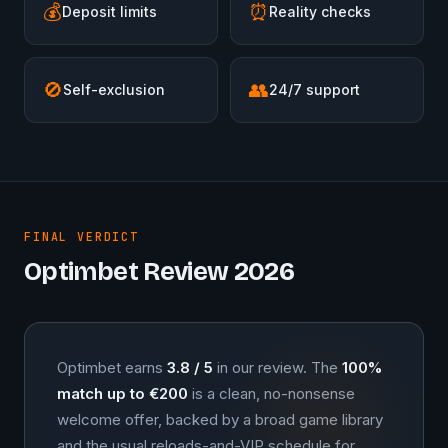
💰
⏰
Deposit limits
Reality checks
🚫
👥
Self-exclusion
24/7 support
FINAL VERDICT
Optimbet Review 2026
Optimbet earns
3.8 / 5
in our review. The
100%
match up to €200
is a clean, no-nonsense
welcome offer, backed by a broad game library
and the usual reloads-and-VIP schedule for