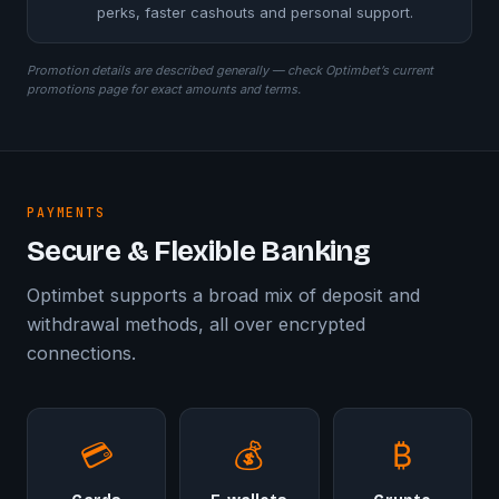
perks, faster cashouts and personal support.
Promotion details are described generally — check Optimbet’s current
promotions page for exact amounts and terms.
PAYMENTS
Secure & Flexible Banking
Optimbet supports a broad mix of deposit and
withdrawal methods, all over encrypted
connections.
💳
💰
₿