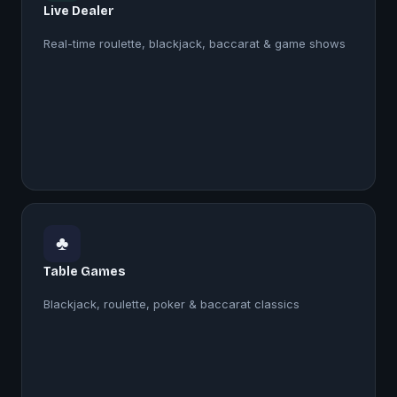
Live Dealer
Real-time roulette, blackjack, baccarat & game shows
♣
Table Games
Blackjack, roulette, poker & baccarat classics