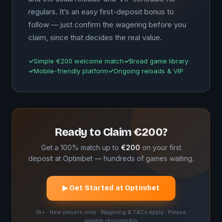
regulars. It’s an easy first-deposit bonus to
follow — just confirm the wagering before you
claim, since that decides the real value.
✓
Simple €200 welcome match
✓
Broad game library
✓
Mobile-friendly platform
✓
Ongoing reloads & VIP
Ready to Claim €200?
Get a 100% match up to
€200
on your first
deposit at Optimbet — hundreds of games waiting.
▶ Get Started at Optimbet
18+ · New players only · Wagering & T&Cs apply · Please
gamble responsibly