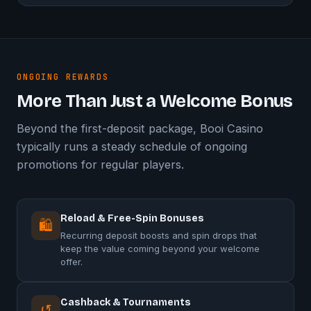
ONGOING REWARDS
More Than Just a Welcome Bonus
Beyond the first-deposit package, Booi Casino
typically runs a steady schedule of ongoing
promotions for regular players.
Reload & Free-Spin Bonuses
🛍
Recurring deposit boosts and spin drops that
keep the value coming beyond your welcome
offer.
Cashback & Tournaments
↺