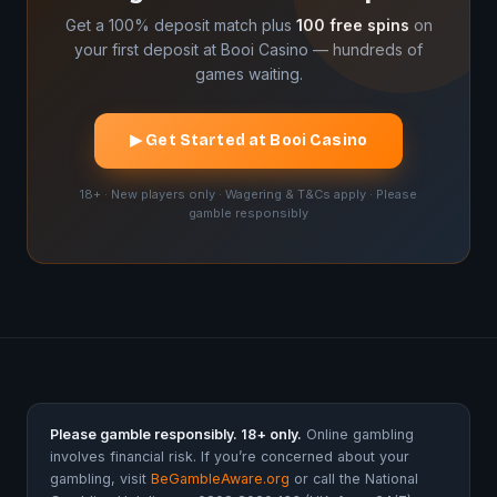
Get a 100% deposit match plus
100 free spins
on
your first deposit at Booi Casino — hundreds of
games waiting.
▶ Get Started at Booi Casino
18+ · New players only · Wagering & T&Cs apply · Please
gamble responsibly
Please gamble responsibly. 18+ only.
Online gambling
involves financial risk. If you’re concerned about your
gambling, visit
BeGambleAware.org
or call the National