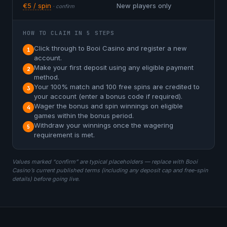
€5 / spin
New players only
· confirm
HOW TO CLAIM IN 5 STEPS
Click through to Booi Casino and register a new
1
account.
Make your first deposit using any eligible payment
2
method.
Your 100% match and 100 free spins are credited to
3
your account (enter a bonus code if required).
Wager the bonus and spin winnings on eligible
4
games within the bonus period.
Withdraw your winnings once the wagering
5
requirement is met.
Values marked “confirm” are typical placeholders — replace with Booi
Casino’s current published terms (including any deposit cap and free-spin
details) before going live.