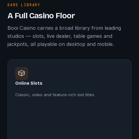
GAME LIBRARY
A Full Casino Floor
Booi Casino carries a broad library from leading
studios — slots, live dealer, table games and
jackpots, all playable on desktop and mobile.
🎲
Online Slots
Classic, video and feature-rich slot titles