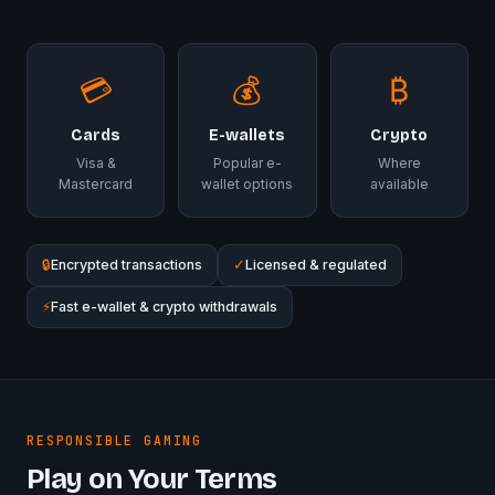
💳
💰
₿
Cards
E-wallets
Crypto
Visa &
Popular e-
Where
Mastercard
wallet options
available
🔒
Encrypted transactions
✓
Licensed & regulated
⚡
Fast e-wallet & crypto withdrawals
RESPONSIBLE GAMING
Play on Your Terms