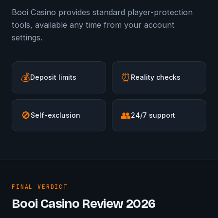
Booi Casino provides standard player-protection
tools, available any time from your account
settings.
💰
⏰
Deposit limits
Reality checks
🚫
👥
Self-exclusion
24/7 support
FINAL VERDICT
Booi Casino Review 2026