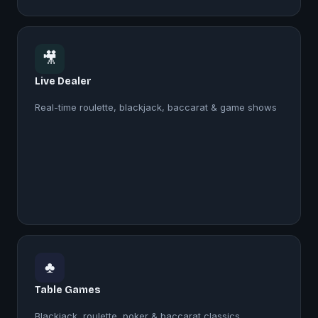
🎥
Live Dealer
Real-time roulette, blackjack, baccarat & game shows
♣
Table Games
Blackjack, roulette, poker & baccarat classics