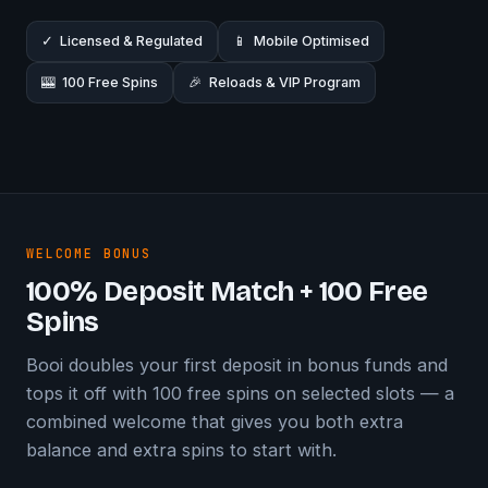
✓ Licensed & Regulated
📱 Mobile Optimised
🎰 100 Free Spins
🎉 Reloads & VIP Program
WELCOME BONUS
100% Deposit Match + 100 Free
Spins
Booi doubles your first deposit in bonus funds and
tops it off with 100 free spins on selected slots — a
combined welcome that gives you both extra
balance and extra spins to start with.