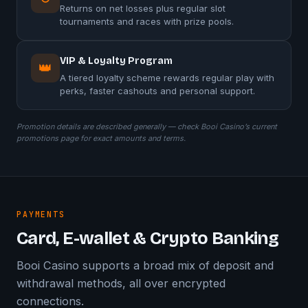
Returns on net losses plus regular slot
tournaments and races with prize pools.
VIP & Loyalty Program
👑
A tiered loyalty scheme rewards regular play with
perks, faster cashouts and personal support.
Promotion details are described generally — check Booi Casino’s current
promotions page for exact amounts and terms.
PAYMENTS
Card, E-wallet & Crypto Banking
Booi Casino supports a broad mix of deposit and
withdrawal methods, all over encrypted
connections.