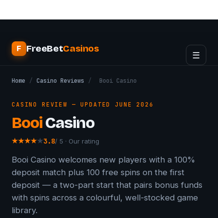
Skip
to
content
FreeBet
Casinos
F
☰
Home
/
Casino Reviews
/
Booi Casino
CASINO REVIEW — UPDATED JUNE 2026
Booi
Casino
3.8
/ 5 · Our rating
Booi Casino welcomes new players with a 100%
deposit match plus 100 free spins on the first
deposit — a two-part start that pairs bonus funds
with spins across a colourful, well-stocked game
library.