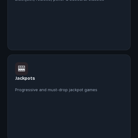
🎰
Jackpots
Progressive and must-drop jackpot games