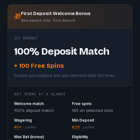
First Deposit Welcome Bonus
🎁
New players only · First deposit
1ST DEPOSIT
100% Deposit Match
+ 100 Free Spins
Double your balance and spin selected slots 100 times
KEY TERMS AT A GLANCE
Welcome match
Free spins
100% deposit match
100 on selected slots
Wagering
Min Deposit
40×
€20
· confirm
· confirm
Max Bet (bonus)
Eligibility