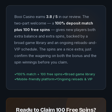
Booi Casino earns
3.8 / 5
in our review. The
two-part welcome — a
100% deposit match
plus 100 free spins
— gives new players both
extra balance and extra spins, backed by a
broad game library and an ongoing reloads-and-
VIP schedule. The spins are a nice extra; just
confirm the wagering on both the bonus and the
spin winnings before you claim.
✓
100% match + 100 free spins
✓
Broad game library
✓
Mobile-friendly platform
✓
Ongoing reloads & VIP
Ready to Claim 100 Free Spins?