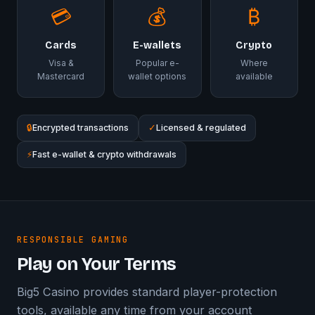
💳
💰
₿
Cards
E-wallets
Crypto
Visa &
Popular e-
Where
Mastercard
wallet options
available
🔒
Encrypted transactions
✓
Licensed & regulated
⚡
Fast e-wallet & crypto withdrawals
RESPONSIBLE GAMING
Play on Your Terms
Big5 Casino provides standard player-protection
tools, available any time from your account