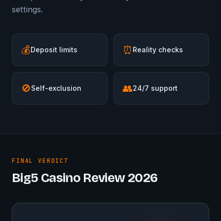
settings.
💰
⏰
Deposit limits
Reality checks
🚫
👥
Self-exclusion
24/7 support
FINAL VERDICT
Big5 Casino Review 2026