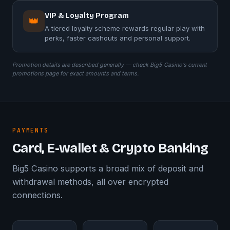
VIP & Loyalty Program
👑
A tiered loyalty scheme rewards regular play with
perks, faster cashouts and personal support.
Promotion details are described generally — check Big5 Casino’s current
promotions page for exact amounts and terms.
PAYMENTS
Card, E-wallet & Crypto Banking
Big5 Casino supports a broad mix of deposit and
withdrawal methods, all over encrypted
connections.