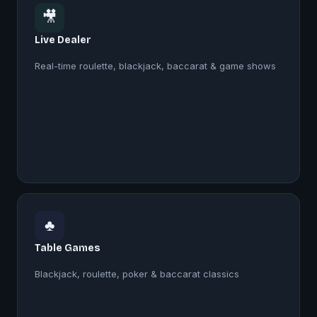
🎥
Live Dealer
Real-time roulette, blackjack, baccarat & game shows
♣
Table Games
Blackjack, roulette, poker & baccarat classics