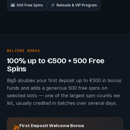
🎰 500 Free Spins
🎉 Reloads & VIP Program
WELCOME BONUS
100% up to €500 + 500 Free
Spins
Big5 doubles your first deposit up to €500 in bonus
funds and adds a generous 500 free spins on
selected slots — one of the largest spin counts we
list, usually credited in batches over several days.
First Deposit Welcome Bonus
🎁