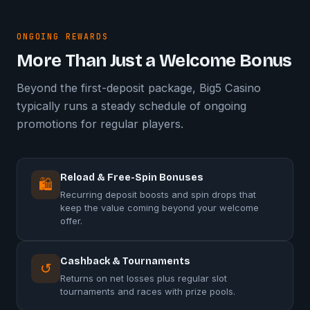
ONGOING REWARDS
More Than Just a Welcome Bonus
Beyond the first-deposit package, Big5 Casino
typically runs a steady schedule of ongoing
promotions for regular players.
Reload & Free-Spin Bonuses
🛍
Recurring deposit boosts and spin drops that
keep the value coming beyond your welcome
offer.
Cashback & Tournaments
↺
Returns on net losses plus regular slot
tournaments and races with prize pools.