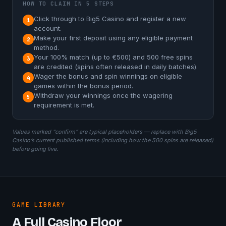
HOW TO CLAIM IN 5 STEPS
Click through to Big5 Casino and register a new
1
account.
Make your first deposit using any eligible payment
2
method.
Your 100% match (up to €500) and 500 free spins
3
are credited (spins often released in daily batches).
Wager the bonus and spin winnings on eligible
4
games within the bonus period.
Withdraw your winnings once the wagering
5
requirement is met.
Values marked “confirm” are typical placeholders — replace with Big5
Casino’s current published terms (including how the 500 spins are released)
before going live.
GAME LIBRARY
A Full Casino Floor