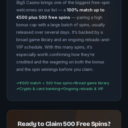
Big5 Casino brings one of the biggest free-spin
welcomes on our list — a
100% match up to
€500 plus 500 free spins
— pairing a high
bonus cap with a large batch of spins, usually
released over several days. It’s backed by a
broad game library and an ongoing reloads-and-
VIP schedule. With this many spins, it’s
especially worth confirming how they’re
credited and the wagering on both the bonus
and the spin winnings before you claim.
✓
€500 match + 500 free spins
✓
Broad game library
✓
Crypto & card banking
✓
Ongoing reloads & VIP
Ready to Claim 500 Free Spins?