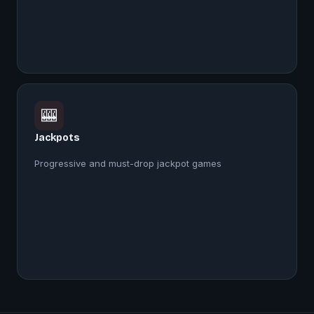
🎰
Jackpots
Progressive and must-drop jackpot games