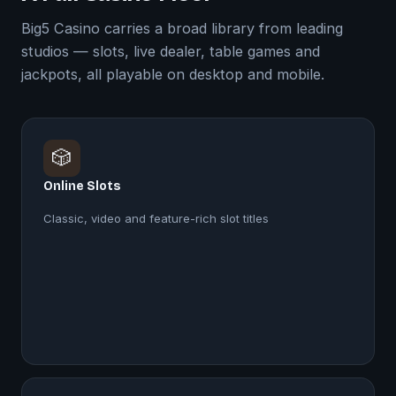
Big5 Casino carries a broad library from leading
studios — slots, live dealer, table games and
jackpots, all playable on desktop and mobile.
🎲
Online Slots
Classic, video and feature-rich slot titles