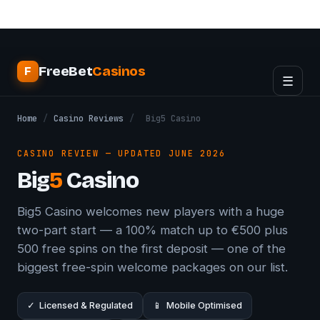
Skip
to
content
FreeBet
Casinos
F
☰
Home
/
Casino Reviews
/
Big5 Casino
CASINO REVIEW — UPDATED JUNE 2026
Big
5
Casino
Big5 Casino welcomes new players with a huge
two-part start — a 100% match up to €500 plus
500 free spins on the first deposit — one of the
biggest free-spin welcome packages on our list.
✓ Licensed & Regulated
📱 Mobile Optimised