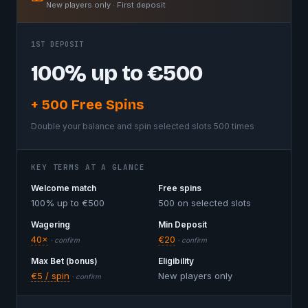
New players only · First deposit
1ST DEPOSIT
100% up to €500
+ 500 Free Spins
Double your balance and spin selected slots 500 times
KEY TERMS AT A GLANCE
Welcome match
Free spins
100% up to €500
500 on selected slots
Wagering
Min Deposit
40×
€20
· confirm
· confirm
Max Bet (bonus)
Eligibility
€5 / spin
New players only
· confirm