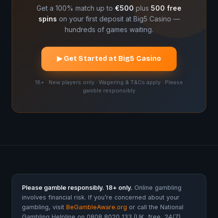
Get a 100% match up to
€500
plus
500 free
spins
on your first deposit at Big5 Casino —
hundreds of games waiting.
▶ Get Started at Big5 Casino
18+ · New players only · Wagering & T&Cs apply · Please
gamble responsibly
Please gamble responsibly. 18+ only.
Online gambling
involves financial risk. If you’re concerned about your
gambling, visit
BeGambleAware.org
or call the National
Gambling Helpline on 0808 8020 133 (UK, free, 24/7).