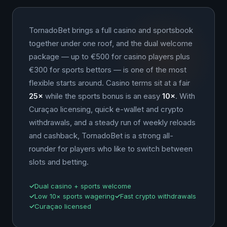
TornadoBet brings a full casino and sportsbook
together under one roof, and the dual welcome
package — up to €500 for casino players plus
€300 for sports bettors — is one of the most
flexible starts around. Casino terms sit at a fair
25×
while the sports bonus is an easy
10×
. With
Curaçao licensing, quick e-wallet and crypto
withdrawals, and a steady run of weekly reloads
and cashback, TornadoBet is a strong all-
rounder for players who like to switch between
slots and betting.
✓
Dual casino + sports welcome
✓
Low 10× sports wagering
✓
Fast crypto withdrawals
✓
Curaçao licensed