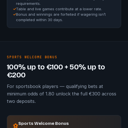
requirements.
✓
Table and live games contribute at a lower rate.
✓
Bonus and winnings are forfeited if wagering isn’t
completed within 30 days.
SPORTS WELCOME BONUS
100% up to €100 + 50% up to
€200
For sportsbook players — qualifying bets at
minimum odds of 1.80 unlock the full €300 across
two deposits.
Sports Welcome Bonus
⚽