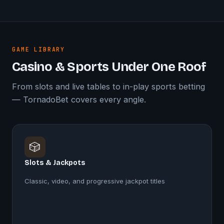
GAME LIBRARY
Casino & Sports Under One Roof
From slots and live tables to in-play sports betting
— TornadoBet covers every angle.
🎲
Slots & Jackpots
Classic, video, and progressive jackpot titles