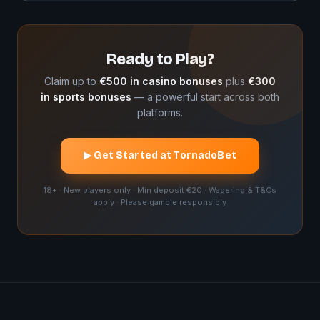
Ready to Play?
Claim up to
€500 in casino bonuses
plus
€300
in sports bonuses
— a powerful start across both
platforms.
▶ Get Started at TornadoBet
18+ · New players only · Min deposit €20 · Wagering & T&Cs
apply · Please gamble responsibly