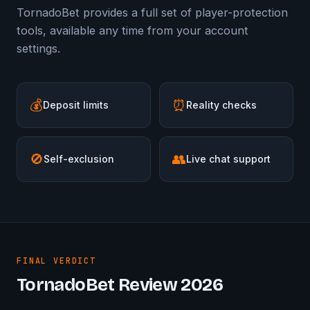
TornadoBet provides a full set of player-protection
tools, available any time from your account
settings.
💰
⏰
Deposit limits
Reality checks
🚫
👥
Self-exclusion
Live chat support
FINAL VERDICT
TornadoBet Review 2026