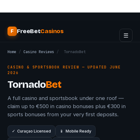
Skip
to
content
FreeBet
Casinos
F
☰
Home
/
Casino Reviews
/
TornadoBet
CASINO & SPORTSBOOK REVIEW — UPDATED JUNE
2026
Tornado
Bet
A full casino and sportsbook under one roof —
claim up to €500 in casino bonuses plus €300 in
sports bonuses from your very first deposits.
✓ Curaçao Licensed
📱 Mobile Ready