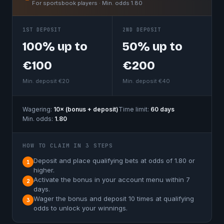
For sportsbook players · Min. odds 1.80
1ST DEPOSIT
2ND DEPOSIT
100% up to
50% up to
€100
€200
Min. deposit €20
Min. deposit €40
Wagering:
10× (bonus + deposit)
Time limit:
60 days
Min. odds:
1.80
HOW TO CLAIM IN 3 STEPS
Deposit and place qualifying bets at odds of 1.80 or
1
higher.
Activate the bonus in your account menu within 7
2
days.
Wager the bonus and deposit 10 times at qualifying
3
odds to unlock your winnings.