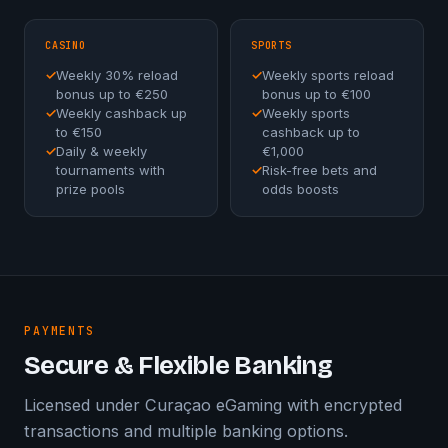
CASINO
SPORTS
✓
Weekly 30% reload
✓
Weekly sports reload
bonus up to €250
bonus up to €100
✓
Weekly cashback up
✓
Weekly sports
to €150
cashback up to
✓
Daily & weekly
€1,000
tournaments with
✓
Risk-free bets and
prize pools
odds boosts
PAYMENTS
Secure & Flexible Banking
Licensed under Curaçao eGaming with encrypted
transactions and multiple banking options.