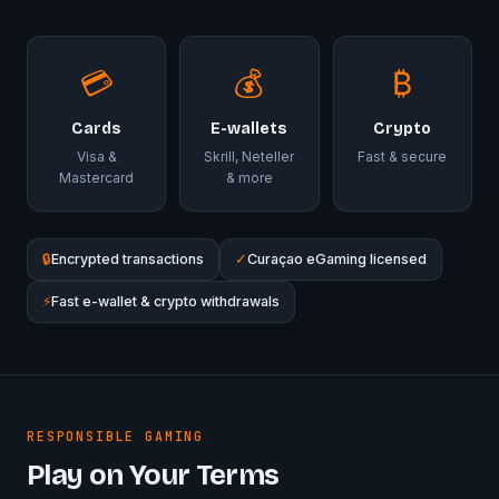
💳
💰
₿
Cards
E-wallets
Crypto
Visa &
Skrill, Neteller
Fast & secure
Mastercard
& more
🔒
Encrypted transactions
✓
Curaçao eGaming licensed
⚡
Fast e-wallet & crypto withdrawals
RESPONSIBLE GAMING
Play on Your Terms