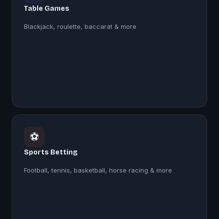
Table Games
Blackjack, roulette, baccarat & more
⚽
Sports Betting
Football, tennis, basketball, horse racing & more