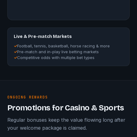
Live & Pre-match Markets
✓
Football, tennis, basketball, horse racing & more
✓
Pre-match and in-play live betting markets
✓
Competitive odds with multiple bet types
ONGOING REWARDS
Promotions for Casino & Sports
Regular bonuses keep the value flowing long after
your welcome package is claimed.