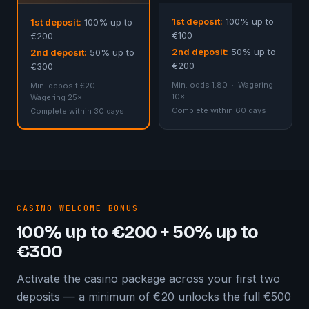
1st deposit:
100% up to
1st deposit:
100% up to
€100
€200
2nd deposit:
50% up to
2nd deposit:
50% up to
€200
€300
Min. odds 1.80 · Wagering
Min. deposit €20 ·
10×
Wagering 25×
Complete within 60 days
Complete within 30 days
CASINO WELCOME BONUS
100% up to €200 + 50% up to
€300
Activate the casino package across your first two
deposits — a minimum of €20 unlocks the full €500