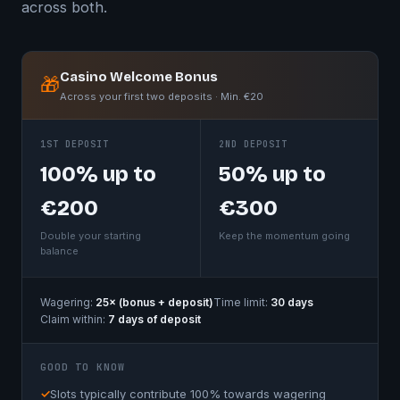
across both.
Casino Welcome Bonus
🎁
Across your first two deposits · Min. €20
1ST DEPOSIT
2ND DEPOSIT
100% up to
50% up to
€200
€300
Double your starting
Keep the momentum going
balance
Wagering:
25× (bonus + deposit)
Time limit:
30 days
Claim within:
7 days of deposit
GOOD TO KNOW
✓
Slots typically contribute 100% towards wagering