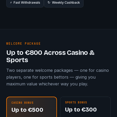
⚡ Fast Withdrawals
↻ Weekly Cashback
WELCOME PACKAGE
Up to €800 Across Casino &
Sports
Two separate welcome packages — one for casino
players, one for sports bettors — giving you
maximum value whichever way you play.
SPORTS BONUS
CASINO BONUS
Up to €300
Up to €500