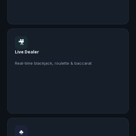
🎥
Live Dealer
Real-time blackjack, roulette & baccarat
♣