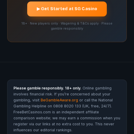
▶ Get Started at SG Casino
18+ · New players only · Wagering & T&Cs apply · Please
gamble responsibly
Please gamble responsibly. 18+ only.
Online gambling
involves financial risk. If you’re concerned about your
gambling, visit
BeGambleAware.org
or call the National
Gambling Helpline on 0808 8020 133 (UK, free, 24/7).
FreeBetCasinos.com is an independent affiliate
comparison website; we may earn a commission when you
register via our links at no extra cost to you. This never
influences our editorial rankings.