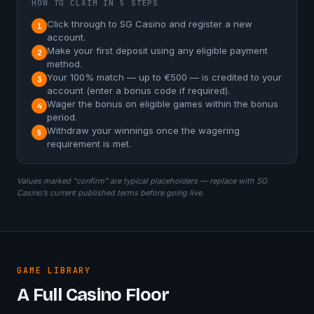
HOW TO CLAIM IN 5 STEPS
Click through to SG Casino and register a new
1
account.
Make your first deposit using any eligible payment
2
method.
Your 100% match — up to €500 — is credited to your
3
account (enter a bonus code if required).
Wager the bonus on eligible games within the bonus
4
period.
Withdraw your winnings once the wagering
5
requirement is met.
Values marked “confirm” are typical placeholders — replace with SG
Casino’s current published terms before going live.
GAME LIBRARY
A Full Casino Floor