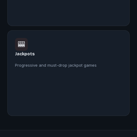
🎰
Jackpots
Progressive and must-drop jackpot games