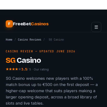
Skip
to
content
FreeBet
Casinos
F
☰
Home
/
Casino Reviews
/
SG Casino
CASINO REVIEW — UPDATED JUNE 2026
SG
Casino
3.5
/ 5 · Our rating
SG Casino welcomes new players with a 100%
match bonus up to €500 on the first deposit — a
higher-cap welcome that suits players making a
larger opening deposit, across a broad library of
slots and live tables.