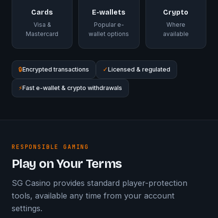
Cards
E-wallets
Crypto
Visa &
Popular e-
Where
Mastercard
wallet options
available
🔒
Encrypted transactions
✓
Licensed & regulated
⚡
Fast e-wallet & crypto withdrawals
RESPONSIBLE GAMING
Play on Your Terms
SG Casino provides standard player-protection
tools, available any time from your account
settings.