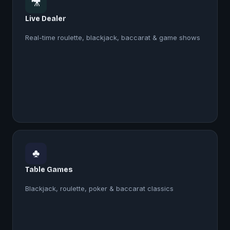
🎥
Live Dealer
Real-time roulette, blackjack, baccarat & game shows
♣
Table Games
Blackjack, roulette, poker & baccarat classics