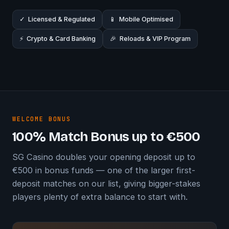
✓ Licensed & Regulated
📱 Mobile Optimised
⚡ Crypto & Card Banking
🎉 Reloads & VIP Program
WELCOME BONUS
100% Match Bonus up to €500
SG Casino doubles your opening deposit up to
€500 in bonus funds — one of the larger first-
deposit matches on our list, giving bigger-stakes
players plenty of extra balance to start with.