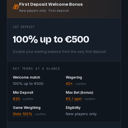
First Deposit Welcome Bonus
🎁
New players only · First deposit
1ST DEPOSIT
100% up to €500
Double your starting balance from the very first deposit
KEY TERMS AT A GLANCE
Welcome match
Wagering
100% up to €500
40×
· confirm
Min Deposit
Max Bet (bonus)
€20
€5 / spin
· confirm
· confirm
Game Weighting
Eligibility
Slots 100%
New players only
· confirm