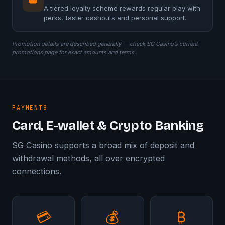
👑
A tiered loyalty scheme rewards regular play with
perks, faster cashouts and personal support.
Promotion details are described generally — check SG Casino’s current
promotions page for exact amounts and terms.
PAYMENTS
Card, E-wallet & Crypto Banking
SG Casino supports a broad mix of deposit and
withdrawal methods, all over encrypted
connections.
💳
💰
₿