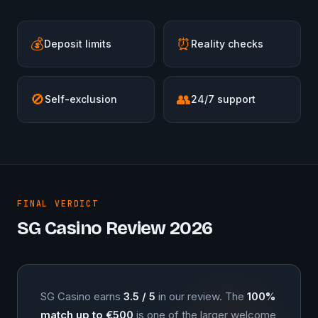
💰
⏰
Deposit limits
Reality checks
🚫
👥
Self-exclusion
24/7 support
FINAL VERDICT
SG Casino Review 2026
SG Casino earns
3.5 / 5
in our review. The
100%
match up to €500
is one of the larger welcome