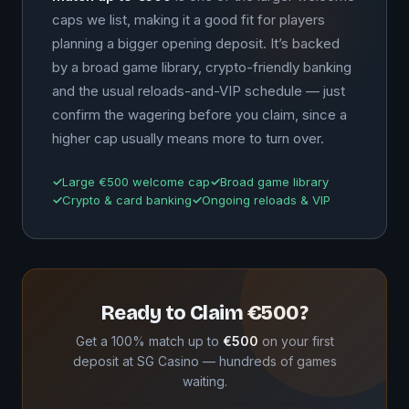
caps we list, making it a good fit for players
planning a bigger opening deposit. It’s backed
by a broad game library, crypto-friendly banking
and the usual reloads-and-VIP schedule — just
confirm the wagering before you claim, since a
higher cap usually means more to turn over.
✓
Large €500 welcome cap
✓
Broad game library
✓
Crypto & card banking
✓
Ongoing reloads & VIP
Ready to Claim €500?
Get a 100% match up to
€500
on your first
deposit at SG Casino — hundreds of games
waiting.