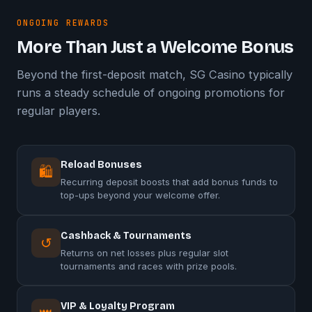
ONGOING REWARDS
More Than Just a Welcome Bonus
Beyond the first-deposit match, SG Casino typically
runs a steady schedule of ongoing promotions for
regular players.
Reload Bonuses
🛍
Recurring deposit boosts that add bonus funds to
top-ups beyond your welcome offer.
Cashback & Tournaments
↺
Returns on net losses plus regular slot
tournaments and races with prize pools.
VIP & Loyalty Program