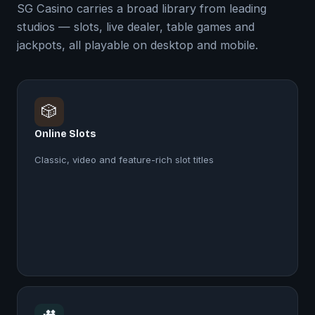
SG Casino carries a broad library from leading
studios — slots, live dealer, table games and
jackpots, all playable on desktop and mobile.
🎲
Online Slots
Classic, video and feature-rich slot titles