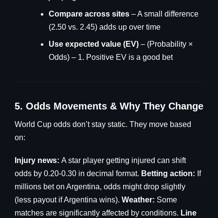
Compare across sites
– A small difference
(2.50 vs. 2.45) adds up over time
Use expected value (EV)
– (Probability ×
Odds) – 1. Positive EV is a good bet
5. Odds Movements & Why They Change
World Cup odds don’t stay static. They move based
on:
Injury news:
A star player getting injured can shift
odds by 0.20-0.30 in decimal format.
Betting action:
If
millions bet on Argentina, odds might drop slightly
(less payout if Argentina wins).
Weather:
Some
matches are significantly affected by conditions.
Line