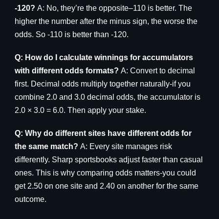
-120?
A: No, they’re the opposite–110 is better. The
higher the number after the minus sign, the worse the
odds. So -110 is better than -120.
Q: How do I calculate winnings for accumulators
with different odds formats?
A: Convert to decimal
first. Decimal odds multiply together naturally-if you
combine 2.0 and 3.0 decimal odds, the accumulator is
2.0 × 3.0 = 6.0. Then apply your stake.
Q: Why do different sites have different odds for
the same match?
A: Every site manages risk
differently. Sharp sportsbooks adjust faster than casual
ones. This is why comparing odds matters-you could
get 2.50 on one site and 2.40 on another for the same
outcome.