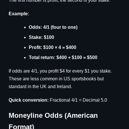
The first number is profit; the second is your stake.
Example:
Odds: 4/1 (four to one)
Stake: $100
Profit: $100 × 4 = $400
Total return: $400 + $100 = $500
If odds are 4/1, you profit $4 for every $1 you stake.
These are less common in US sportsbooks but
standard in the UK and Ireland.
Quick conversion:
Fractional 4/1 = Decimal 5.0
Moneyline Odds (American
Format)