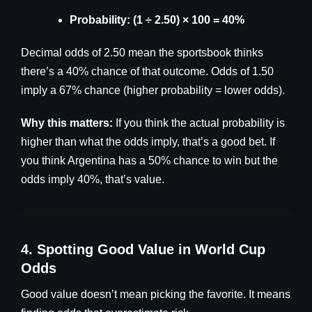
Probability: (1 ÷ 2.50) × 100 = 40%
Decimal odds of 2.50 mean the sportsbook thinks
there’s a 40% chance of that outcome. Odds of 1.50
imply a 67% chance (higher probability = lower odds).
Why this matters:
If you think the actual probability is
higher than what the odds imply, that’s a good bet. If
you think Argentina has a 50% chance to win but the
odds imply 40%, that’s value.
4. Spotting Good Value in World Cup
Odds
Good value doesn’t mean picking the favorite. It means