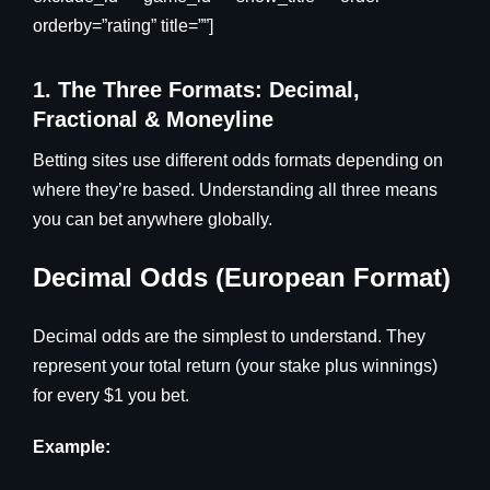
orderby=”rating” title=””]
1. The Three Formats: Decimal,
Fractional & Moneyline
Betting sites use different odds formats depending on
where they’re based. Understanding all three means
you can bet anywhere globally.
Decimal Odds (European Format)
Decimal odds are the simplest to understand. They
represent your total return (your stake plus winnings)
for every $1 you bet.
Example: