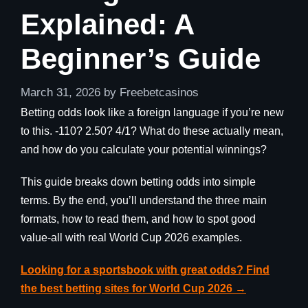
Explained: A
Beginner’s Guide
March 31, 2026
by
Freebetcasinos
Betting odds look like a foreign language if you’re new
to this. -110? 2.50? 4/1? What do these actually mean,
and how do you calculate your potential winnings?
This guide breaks down betting odds into simple
terms. By the end, you’ll understand the three main
formats, how to read them, and how to spot good
value-all with real World Cup 2026 examples.
Looking for a sportsbook with great odds? Find
the best betting sites for World Cup 2026 →