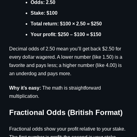
Odds: 2.50
Stake: $100
Total return: $100 × 2.50 = $250
Your profit: $250 – $100 = $150
Decimal odds of 2.50 mean you’ll get back $2.50 for
every dollar wagered. A lower number (like 1.50) is a
favorite and pays less; a higher number (like 4.00) is
an underdog and pays more.
Why it’s easy:
The math is straightforward
multiplication.
Fractional Odds (British Format)
Fractional odds show your profit relative to your stake.