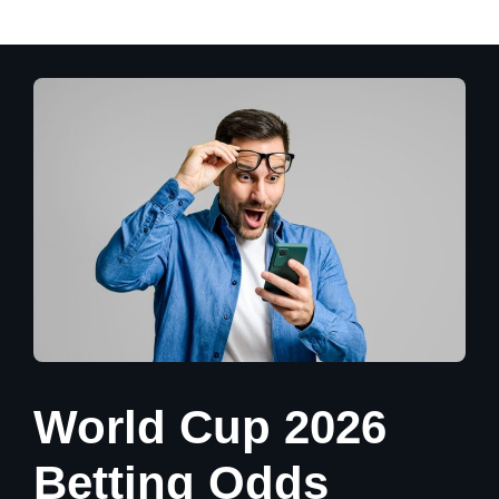
Skip
to
content
World Cup 2026
Betting Odds