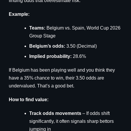
finding odds that overestimate risk.
Example:
Teams:
Belgium vs. Spain, World Cup 2026
Group Stage
Belgium’s odds:
3.50 (Decimal)
Implied probability:
28.6%
If Belgium has been playing well and you think they
have a 35% chance to win, their 3.50 odds are
undervalued. That’s a good bet.
How to find value:
Track odds movements
– If odds shift
significantly, it often signals sharp bettors
jumping in