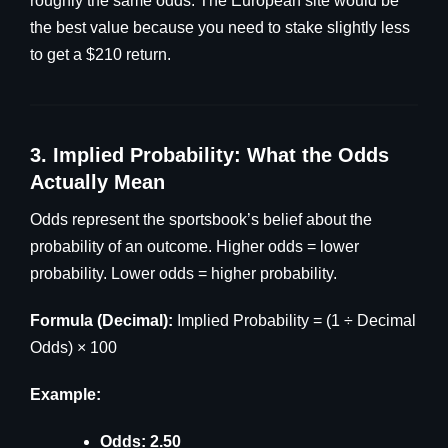
roughly the same odds. The European site would be
the best value because you need to stake slightly less
to get a $210 return.
3. Implied Probability: What the Odds
Actually Mean
Odds represent the sportsbook’s belief about the
probability of an outcome. Higher odds = lower
probability. Lower odds = higher probability.
Formula (Decimal):
Implied Probability = (1 ÷ Decimal
Odds) × 100
Example:
Odds: 2.50