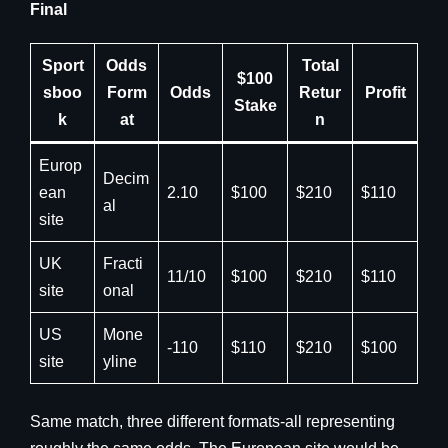
Final
Sport
Odds
Total
$100
sboo
Form
Odds
Retur
Profit
Stake
k
at
n
Europ
Decim
ean
2.10
$100
$210
$110
al
site
UK
Fracti
11/10
$100
$210
$110
site
onal
US
Mone
-110
$110
$210
$100
site
yline
Same match, three different formats-all representing