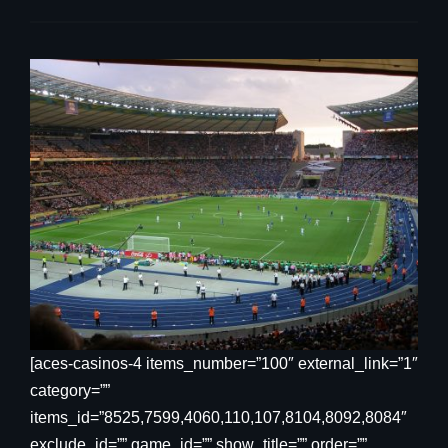
[aces-casinos-4 items_number=”100″ external_link=”1″
category=””
items_id=”8525,7599,4060,110,107,8104,8092,8084″
exclude_id=”” game_id=”” show_title=”” order=””