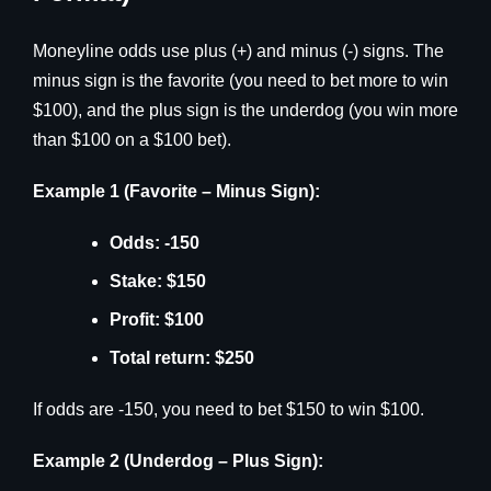
Moneyline odds use plus (+) and minus (-) signs. The
minus sign is the favorite (you need to bet more to win
$100), and the plus sign is the underdog (you win more
than $100 on a $100 bet).
Example 1 (Favorite – Minus Sign):
Odds: -150
Stake: $150
Profit: $100
Total return: $250
If odds are -150, you need to bet $150 to win $100.
Example 2 (Underdog – Plus Sign):