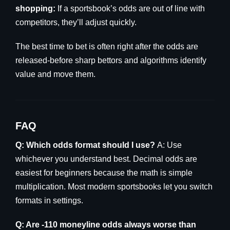
shopping:
If a sportsbook’s odds are out of line with
competitors, they’ll adjust quickly.
The best time to bet is often right after the odds are
released-before sharp bettors and algorithms identify
value and move them.
FAQ
Q: Which odds format should I use?
A: Use
whichever you understand best. Decimal odds are
easiest for beginners because the math is simple
multiplication. Most modern sportsbooks let you switch
formats in settings.
Q: Are -110 moneyline odds always worse than