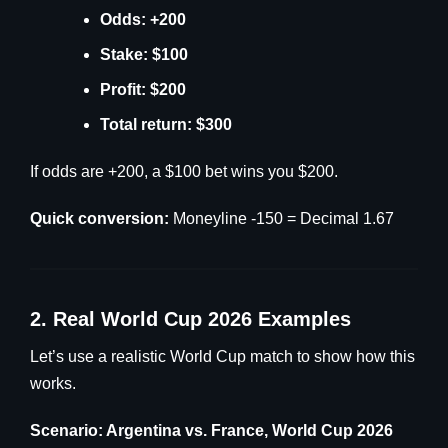
Odds: +200
Stake: $100
Profit: $200
Total return: $300
If odds are +200, a $100 bet wins you $200.
Quick conversion:
Moneyline -150 = Decimal 1.67
2. Real World Cup 2026 Examples
Let’s use a realistic World Cup match to show how this
works.
Scenario: Argentina vs. France, World Cup 2026