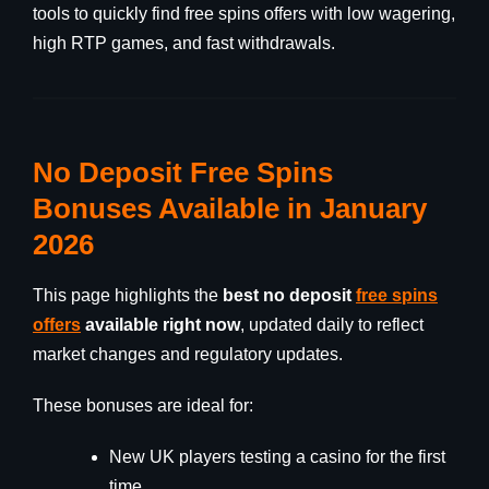
tools to quickly find free spins offers with low wagering,
high RTP games, and fast withdrawals.
No Deposit Free Spins
Bonuses Available in January
2026
This page highlights the
best no deposit
free spins
offers
available right now
, updated daily to reflect
market changes and regulatory updates.
These bonuses are ideal for:
New UK players testing a casino for the first
time