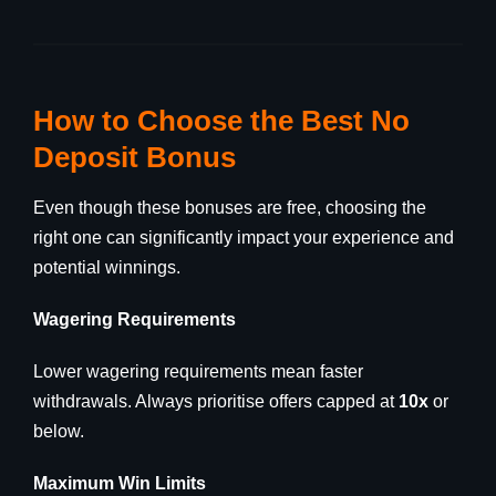
How to Choose the Best No
Deposit Bonus
Even though these bonuses are free, choosing the
right one can significantly impact your experience and
potential winnings.
Wagering Requirements
Lower wagering requirements mean faster
withdrawals. Always prioritise offers capped at
10x
or
below.
Maximum Win Limits