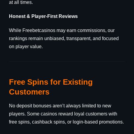
at all times.
Honest & Player-First Reviews
While Freebetcasinos may earn commissions, our
rankings remain unbiased, transparent, and focused
on player value.
Free Spins for Existing
Customers
No deposit bonuses aren’t always limited to new
players. Some casinos reward loyal customers with
free spins, cashback spins, or login-based promotions.