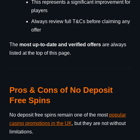
This represents a significant improvement for
players
Always review full T&Cs before claiming any
offer
The
most up-to-date and verified offers
are always
listed at the top of this page.
Pros & Cons of No Deposit
Free Spins
No deposit free spins remain one of the most
popular
casino promotions in the UK
, but they are not without
limitations.