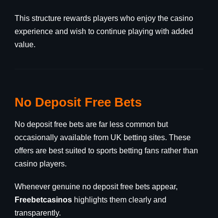
This structure rewards players who enjoy the casino
experience and wish to continue playing with added
value.
No Deposit Free Bets
No deposit free bets are far less common but
occasionally available from UK betting sites. These
offers are best suited to sports betting fans rather than
casino players.
Whenever genuine no deposit free bets appear,
Freebetcasinos
highlights them clearly and
transparently.