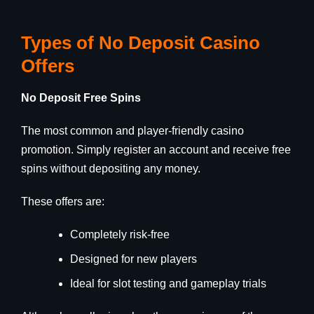
Types of No Deposit Casino
Offers
No Deposit Free Spins
The most common and player-friendly casino
promotion. Simply register an account and receive free
spins without depositing any money.
These offers are:
Completely risk-free
Designed for new players
Ideal for slot testing and gameplay trials