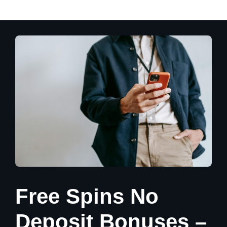
Skip
to
content
Free Spins No
Deposit Bonuses –