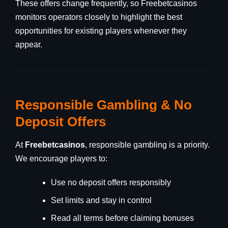
These offers change frequently, so Freebetcasinos
monitors operators closely to highlight the best
opportunities for existing players whenever they
appear.
Responsible Gambling & No
Deposit Offers
At
Freebetcasinos
, responsible gambling is a priority.
We encourage players to:
Use no deposit offers responsibly
Set limits and stay in control
Read all terms before claiming bonuses