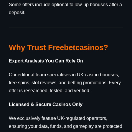
Some offers include optional follow-up bonuses after a
deposit.
Why Trust Freebetcasinos?
Expert Analysis You Can Rely On
Our editorial team specialises in UK casino bonuses,
free spins, slot reviews, and betting promotions. Every
offer is researched, tested, and verified.
Licensed & Secure Casinos Only
We exclusively feature UK-regulated operators,
ensuring your data, funds, and gameplay are protected