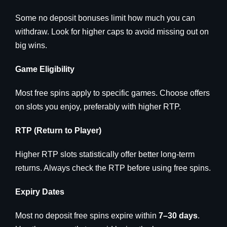
Some no deposit bonuses limit how much you can
withdraw. Look for higher caps to avoid missing out on
big wins.
Game Eligibility
Most free spins apply to specific games. Choose offers
on slots you enjoy, preferably with higher RTP.
RTP (Return to Player)
Higher RTP slots statistically offer better long-term
returns. Always check the RTP before using free spins.
Expiry Dates
Most no deposit free spins expire within
7–30 days
.