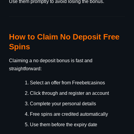
Use them promptly to avoid losing the bonus.
How to Claim No Deposit Free
Spins
Claiming a no deposit bonus is fast and
straightforward:
Select an offer from Freebetcasinos
Click through and register an account
Complete your personal details
Free spins are credited automatically
Use them before the expiry date