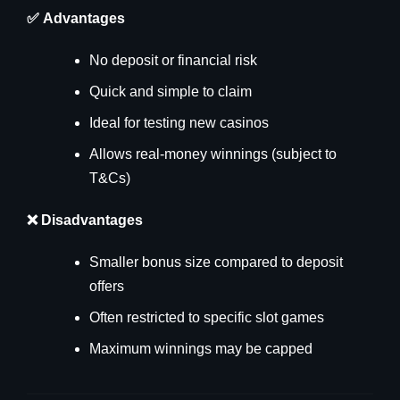
✅
Advantages
No deposit or financial risk
Quick and simple to claim
Ideal for testing new casinos
Allows real-money winnings (subject to
T&Cs)
❌
Disadvantages
Smaller bonus size compared to deposit
offers
Often restricted to specific slot games
Maximum winnings may be capped