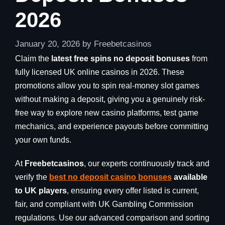
2026
January 20, 2026
by
Freebetcasinos
Claim the
latest free spins no deposit bonuses
from
fully licensed UK online casinos in 2026. These
promotions allow you to spin real-money slot games
without making a deposit, giving you a genuinely risk-
free way to explore new casino platforms, test game
mechanics, and experience payouts before committing
your own funds.
At
Freebetcasinos
, our experts continuously track and
verify the
best no deposit casino bonuses
available
to UK players
, ensuring every offer listed is current,
fair, and compliant with UK Gambling Commission
regulations. Use our advanced comparison and sorting