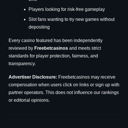
Players looking for risk-free gameplay
Slot fans wanting to try new games without
depositing
Every casino featured has been independently
reviewed by
Freebetcasinos
and meets strict
standards for player protection, fairness, and
transparency.
Advertiser Disclosure:
Freebetcasinos may receive
compensation when users click on links or sign up with
partner operators. This does not influence our rankings
or editorial opinions.