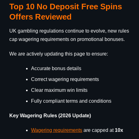
Top 10 No Deposit Free Spins
Offers Reviewed
UK gambling regulations continue to evolve, new rules
cap wagering requirements on promotional bonuses.
We are actively updating this page to ensure:
Accurate bonus details
Correct wagering requirements
Clear maximum win limits
Fully compliant terms and conditions
Key Wagering Rules (2026 Update)
Wagering requirements
are capped at
10x