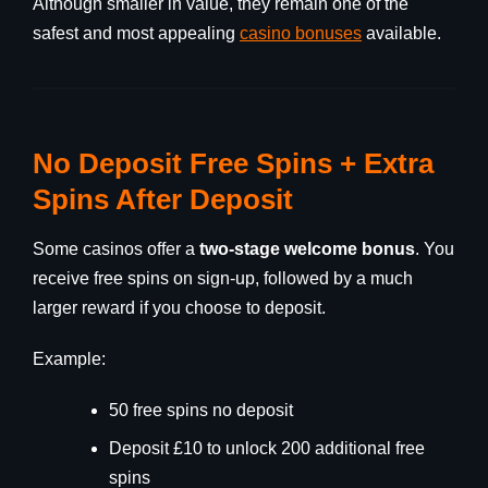
Although smaller in value, they remain one of the
safest and most appealing
casino bonuses
available.
No Deposit Free Spins + Extra
Spins After Deposit
Some casinos offer a
two-stage welcome bonus
. You
receive free spins on sign-up, followed by a much
larger reward if you choose to deposit.
Example:
50 free spins no deposit
Deposit £10 to unlock 200 additional free
spins