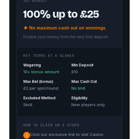
1ST DEPOSIT
100% up to £25
★ No maximum cash out on winnings
Double your money from the very first deposit
KEY TERMS AT A GLANCE
Wagering
Min Deposit
10× bonus amount
£10
Max Bet (bonus)
Max Cash Out
£2 per spin/round
No limit
Excluded Method
Eligibility
Skrill
New players only
HOW TO CLAIM IN 5 STEPS
Click our exclusive link to visit Casino
1