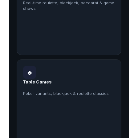
Real-time roulette, blackjack, baccarat & game
shows
♣
Table Games
Poker variants, blackjack & roulette classics