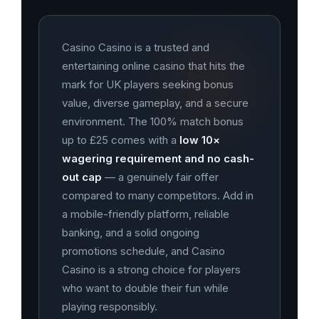
Casino Casino is a trusted and
entertaining online casino that hits the
mark for UK players seeking bonus
value, diverse gameplay, and a secure
environment. The 100% match bonus
up to £25 comes with a
low 10×
wagering requirement and no cash-
out cap
— a genuinely fair offer
compared to many competitors. Add in
a mobile-friendly platform, reliable
banking, and a solid ongoing
promotions schedule, and Casino
Casino is a strong choice for players
who want to double their fun while
playing responsibly.