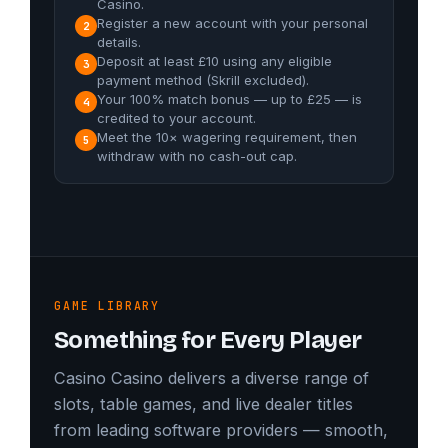
Casino.
Register a new account with your personal
2
details.
Deposit at least £10 using any eligible
3
payment method (Skrill excluded).
Your 100% match bonus — up to £25 — is
4
credited to your account.
Meet the 10× wagering requirement, then
5
withdraw with no cash-out cap.
GAME LIBRARY
Something for Every Player
Casino Casino delivers a diverse range of
slots, table games, and live dealer titles
from leading software providers — smooth,