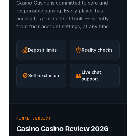
Casino Casino is committed to safe and
responsible gaming. Every player has
access to a full suite of tools — directly
from their account settings, at any time.
💰
⏰
Deposit limits
Reality checks
Live chat
🚫
👥
Self-exclusion
support
FINAL VERDICT
Casino Casino Review 2026