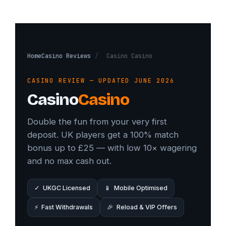
Skip
to
content
Home
Casino Reviews
/
Casino Casino
CASINO REVIEW — UPDATED JUNE 2026
Casino
Casino
Double the fun from your very first
deposit. UK players get a 100% match
bonus up to £25 — with low 10× wagering
and no max cash out.
✓ UKGC Licensed
📱 Mobile Optimised
⚡ Fast Withdrawals
🎉 Reload & VIP Offers