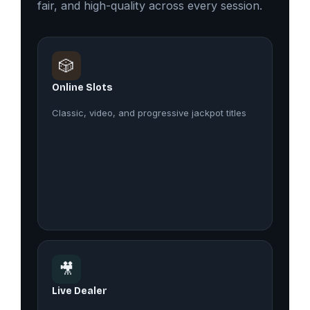
fair, and high-quality across every session.
🎲
Online Slots
Classic, video, and progressive jackpot titles
🎥
Live Dealer