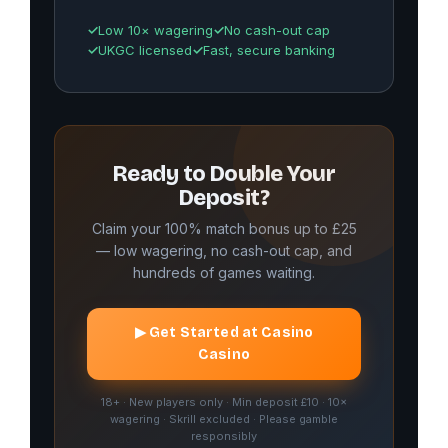
✓
Low 10× wagering
✓
No cash-out cap
✓
UKGC licensed
✓
Fast, secure banking
Ready to Double Your
Deposit?
Claim your 100% match bonus up to £25
— low wagering, no cash-out cap, and
hundreds of games waiting.
▶ Get Started at Casino
Casino
18+ · New players only · Min deposit £10 · 10×
wagering · Skrill excluded · Please gamble
responsibly