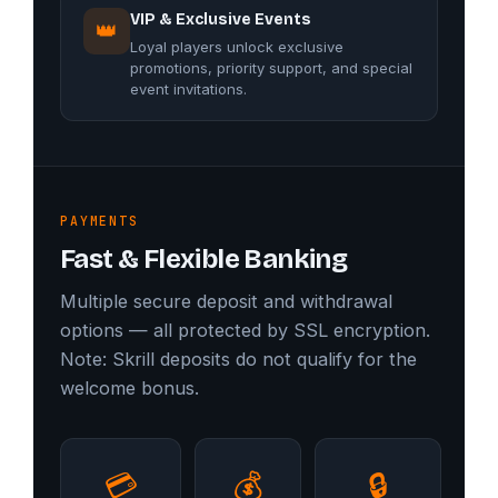
VIP & Exclusive Events
👑
Loyal players unlock exclusive
promotions, priority support, and special
event invitations.
PAYMENTS
Fast & Flexible Banking
Multiple secure deposit and withdrawal
options — all protected by SSL encryption.
Note: Skrill deposits do not qualify for the
welcome bonus.
💳
💰
🔒