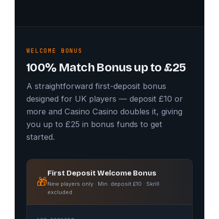
WELCOME BONUS
100% Match Bonus up to £25
A straightforward first-deposit bonus
designed for UK players — deposit £10 or
more and Casino Casino doubles it, giving
you up to £25 in bonus funds to get
started.
First Deposit Welcome Bonus
🎁
New players only · Min. deposit £10 · Skrill
excluded