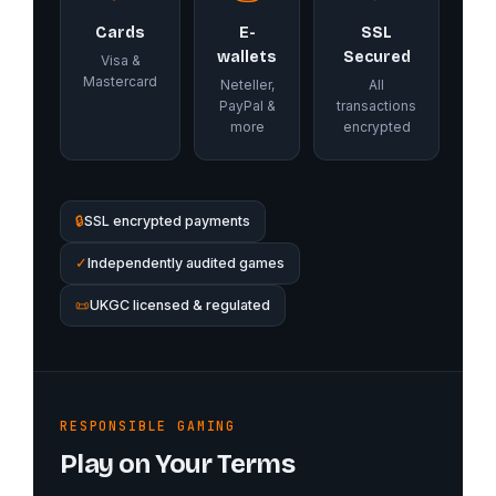
Cards
E-
SSL
wallets
Secured
Visa &
Mastercard
Neteller,
All
PayPal &
transactions
more
encrypted
🔒
SSL encrypted payments
✓
Independently audited games
📜
UKGC licensed & regulated
RESPONSIBLE GAMING
Play on Your Terms