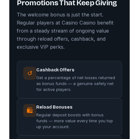
Promotions That Keep Giving
The welcome bonus is just the start.
Regular players at Casino Casino benefit
from a steady stream of ongoing value
through reload offers, cashback, and
exclusive VIP perks.
Cashback Offers
↺
Get a percentage of net losses returned
as bonus funds — a genuine safety net
for active players.
Reload Bonuses
🛍
Regular deposit boosts with bonus
funds — more value every time you top
up your account.