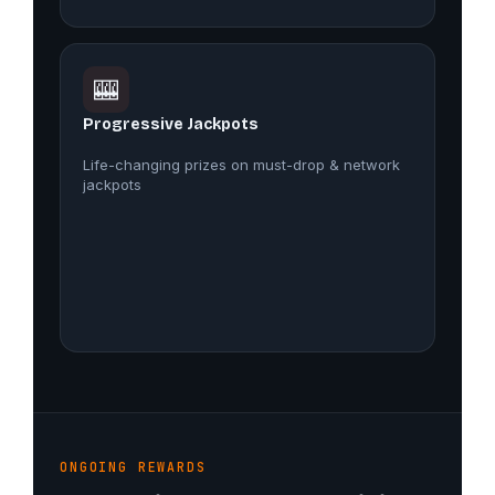
🎰
Progressive Jackpots
Life-changing prizes on must-drop & network
jackpots
ONGOING REWARDS