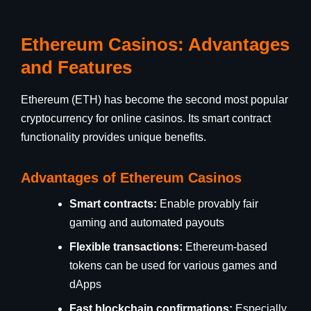
Ethereum Casinos: Advantages
and Features
Ethereum (ETH) has become the second most popular
cryptocurrency for online casinos. Its smart contract
functionality provides unique benefits.
Advantages of Ethereum Casinos
Smart contracts:
Enable provably fair
gaming and automated payouts
Flexible transactions:
Ethereum-based
tokens can be used for various games and
dApps
Fast blockchain confirmations:
Especially