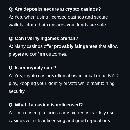
Q: Are deposits secure at crypto casinos?
A: Yes, when using licensed casinos and secure
wallets, blockchain ensures your funds are safe.
Q: Can I verify if games are fair?
A: Many casinos offer
provably fair games
that allow
players to confirm outcomes.
Q: Is anonymity safe?
A: Yes, crypto casinos often allow minimal or no-KYC
play, keeping your identity private while maintaining
security.
Q: What if a casino is unlicensed?
A: Unlicensed platforms carry higher risks. Only use
casinos with clear licensing and good reputations.