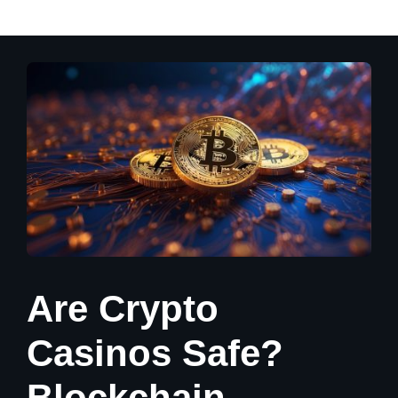
Skip
to
content
Are Crypto
Casinos Safe?
Blockchain