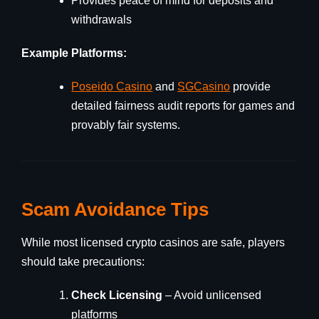
Provides peace of mind for deposits and
withdrawals
Example Platforms:
Poseido Casino
and
SGCasino
provide
detailed fairness audit reports for games and
provably fair systems.
Scam Avoidance Tips
While most licensed crypto casinos are safe, players
should take precautions:
Check Licensing
– Avoid unlicensed
platforms