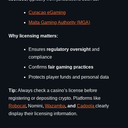
Curacao eGaming
Malta Gaming Authority (MGA)
Why licensing matters:
Ensures
regulatory oversight
and
compliance
Confirms
fair gaming practices
Protects player funds and personal data
Tip:
Always check a casino’s license before
registering or depositing crypto. Platforms like
Robocat
,
Nomini
,
Wazamba
, and
Cadoola
clearly
display their licensing information.