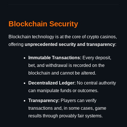
Blockchain Security
Blockchain technology is at the core of crypto casinos,
offering
unprecedented security and transparency
:
Immutable Transactions:
Every deposit,
bet, and withdrawal is recorded on the
blockchain and cannot be altered.
Decentralized Ledger:
No central authority
can manipulate funds or outcomes.
Transparency:
Players can verify
transactions and, in some cases, game
results through provably fair systems.