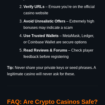
Verify URLs
– Ensure you’re on the official
casino website
Avoid Unrealistic Offers
– Extremely high
bonuses may indicate a scam
Use Trusted Wallets
– MetaMask, Ledger,
or Coinbase Wallet are secure options
Read Reviews & Forums
– Check player
feedback before registering
Tip:
Never share your private keys or seed phrases. A
legitimate casino will never ask for these.
FAQ: Are Crypto Casinos Safe?