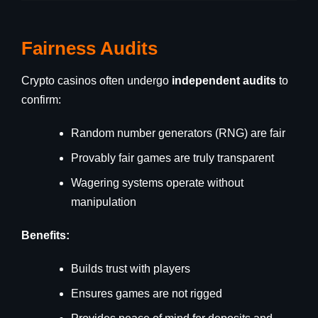
Fairness Audits
Crypto casinos often undergo
independent audits
to
confirm:
Random number generators (RNG) are fair
Provably fair games are truly transparent
Wagering systems operate without
manipulation
Benefits:
Builds trust with players
Ensures games are not rigged