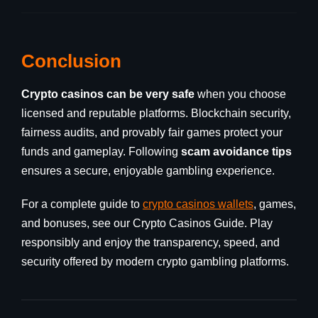
Conclusion
Crypto casinos can be very safe
when you choose
licensed and reputable platforms. Blockchain security,
fairness audits, and provably fair games protect your
funds and gameplay. Following
scam avoidance tips
ensures a secure, enjoyable gambling experience.
For a complete guide to
crypto casinos wallets
, games,
and bonuses, see our Crypto Casinos Guide. Play
responsibly and enjoy the transparency, speed, and
security offered by modern crypto gambling platforms.