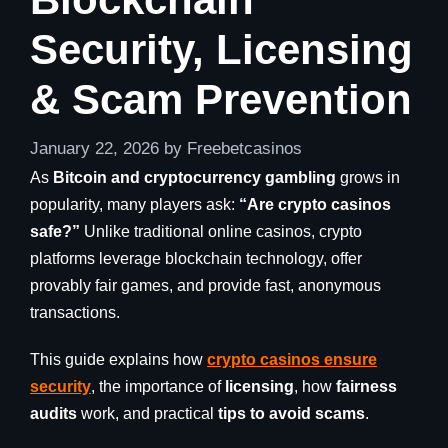
Security, Licensing
& Scam Prevention
January 22, 2026
by
Freebetcasinos
As
Bitcoin and cryptocurrency gambling
grows in
popularity, many players ask:
“Are crypto casinos
safe?”
Unlike traditional online casinos, crypto
platforms leverage blockchain technology, offer
provably fair games, and provide fast, anonymous
transactions.
This guide explains how
crypto casinos ensure
security
, the importance of
licensing
, how
fairness
audits
work, and practical
tips to avoid scams
.