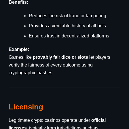
Benefits:
Reduces the risk of fraud or tampering
Provides a verifiable history of all bets
Ensures trust in decentralized platforms
Example:
Games like
provably fair dice or slots
let players
verify the fairness of every outcome using
cryptographic hashes.
Licensing
Legitimate crypto casinos operate under
official
licenses
, typically from jurisdictions such as: